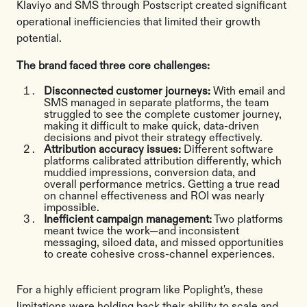
Klaviyo and SMS through Postscript created significant
operational inefficiencies that limited their growth
potential.
The brand faced three core challenges:
Disconnected customer journeys:
With email and
SMS managed in separate platforms, the team
struggled to see the complete customer journey,
making it difficult to make quick, data-driven
decisions and pivot their strategy effectively.
Attribution accuracy issues:
Different software
platforms calibrated attribution differently, which
muddied impressions, conversion data, and
overall performance metrics. Getting a true read
on channel effectiveness and ROI was nearly
impossible.
Inefficient campaign management:
Two platforms
meant twice the work—and inconsistent
messaging, siloed data, and missed opportunities
to create cohesive cross-channel experiences.
For a highly efficient program like Poplight's, these
limitations were holding back their ability to scale and