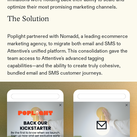
optimize their most promising marketing channels.
The Solution
Poplight partnered with Nomadd, a leading ecommerce
marketing agency, to migrate both email and SMS to
Attentive's unified platform. This consolidation gave the
team access to Attentive's advanced tagging
capabilities—and the ability to create truly cohesive,
bundled email and SMS customer journeys.