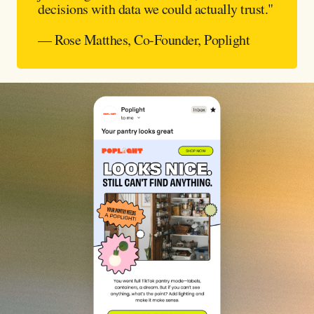
decisions with data we could actually trust."
— Rose Matthes, Co-Founder, Poplight