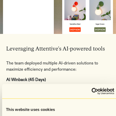
Leveraging Attentive's AI-powered tools
The team deployed multiple AI-driven solutions to
maximize efficiency and performance:
AI Winback (45 Days)
Automatically identifies and re-engages customers who
haven't purchased in 45 days with personalized
messaging designed to bring them back.
This website uses cookies
Audiences AI