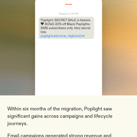
Within six months of the migration, Poplight saw
significant gains across campaigns and lifecycle
journeys.
Email campaigns generated strong revenue and