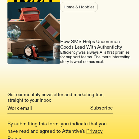
Home & Hobbies
How SMS Helps Uncommon
Goods Lead With Authenticity
Efficiency was always AI's first promise
for support teams. The more interesting
story is what comes next.
Get our monthly newsletter and marketing tips,
straight to your inbox
By submitting this form, you indicate that you
have read and agreed to Attentive's
Privacy
Policy
.