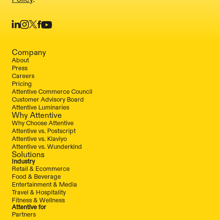
Company
About
Press
Careers
Pricing
Attentive Commerce Council
Customer Advisory Board
Attentive Luminaries
Why Attentive
Why Choose Attentive
Attentive vs. Postscript
Attentive vs. Klaviyo
Attentive vs. Wunderkind
Solutions
Industry
Retail & Ecommerce
Food & Beverage
Entertainment & Media
Travel & Hospitality
Fitness & Wellness
Attentive for
Partners