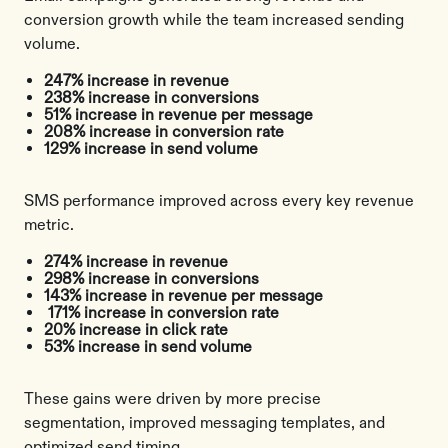
conversion growth while the team increased sending
volume.
247% increase in revenue
238% increase in conversions
51% increase in revenue per message
208% increase in conversion rate
129% increase in send volume
SMS performance improved across every key revenue
metric.
274% increase in revenue
298% increase in conversions
143% increase in revenue per message
171% increase in conversion rate
20% increase in click rate
53% increase in send volume
These gains were driven by more precise
segmentation, improved messaging templates, and
optimized send timing.