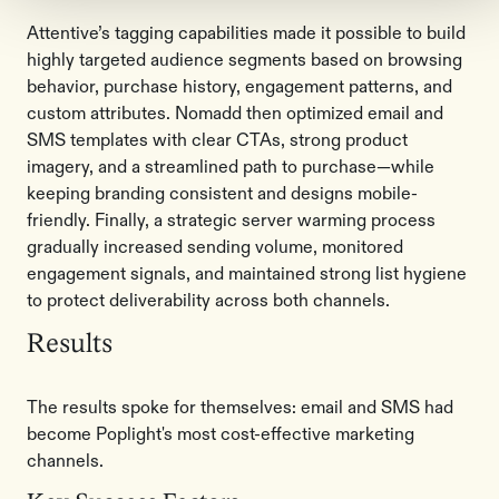
Attentive’s tagging capabilities made it possible to build
highly targeted audience segments based on browsing
behavior, purchase history, engagement patterns, and
custom attributes. Nomadd then optimized email and
SMS templates with clear CTAs, strong product
imagery, and a streamlined path to purchase—while
keeping branding consistent and designs mobile-
friendly. Finally, a strategic server warming process
gradually increased sending volume, monitored
engagement signals, and maintained strong list hygiene
to protect deliverability across both channels.
Results
The results spoke for themselves: email and SMS had
become Poplight's most cost-effective marketing
channels.