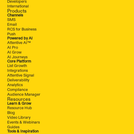
Developers
International
Products
Channels
SMS
Email
RCS for Business
Push
Powered by AI
Attentive AI™
AI Pro
AI Grow
AI Journeys
Core Platform
List Growth
Integrations
Attentive Signal
Deliverability
Analytics
Compliance
Audience Manager
Resources
Learn & Grow
Resource Hub
Blog
Video Library
Events & Webinars
Guides
Tools & Inspiration