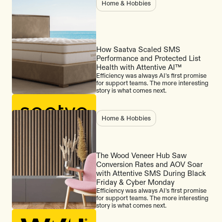
Home & Hobbies
How Saatva Scaled SMS
Performance and Protected List
Health with Attentive AI™
Efficiency was always AI's first promise
for support teams. The more interesting
story is what comes next.
Home & Hobbies
The Wood Veneer Hub Saw
Conversion Rates and AOV Soar
with Attentive SMS During Black
Friday & Cyber Monday
Efficiency was always AI's first promise
for support teams. The more interesting
story is what comes next.