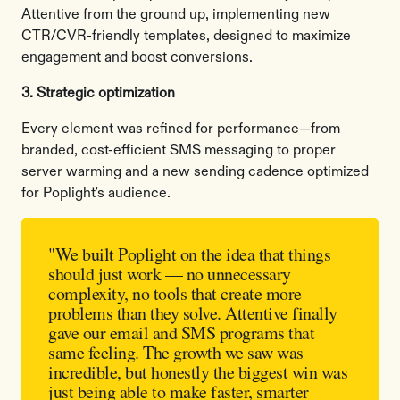
Attentive from the ground up, implementing new
CTR/CVR-friendly templates, designed to maximize
engagement and boost conversions.
3. Strategic optimization
Every element was refined for performance—from
branded, cost-efficient SMS messaging to proper
server warming and a new sending cadence optimized
for Poplight's audience.
"We built Poplight on the idea that things
should just work — no unnecessary
complexity, no tools that create more
problems than they solve. Attentive finally
gave our email and SMS programs that
same feeling. The growth we saw was
incredible, but honestly the biggest win was
just being able to make faster, smarter