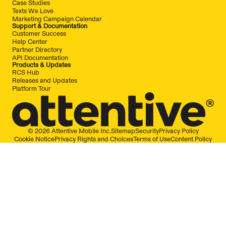
Case Studies
Texts We Love
Marketing Campaign Calendar
Support & Documentation
Customer Success
Help Center
Partner Directory
API Documentation
Products & Updates
RCS Hub
Releases and Updates
Platform Tour
© 2026 Attentive Mobile Inc.
Sitemap
Security
Privacy Policy
Cookie Notice
Privacy Rights and Choices
Terms of Use
Content Policy