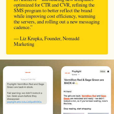
optimized for CTR and CVR, refining the
SMS program to better reflect the brand
while improving cost efficiency, warming
the servers, and rolling out a new messaging
cadence.”
— Liz Krupka, Founder, Nomadd
Marketing