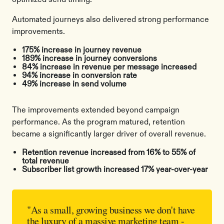
Automated journeys also delivered strong performance
improvements.
175% increase in journey revenue
189% increase in journey conversions
84% increase in revenue per message increased
94% increase in conversion rate
49% increase in send volume
The improvements extended beyond campaign
performance. As the program matured, retention
became a significantly larger driver of overall revenue.
Retention revenue increased from 16% to 55% of
total revenue
Subscriber list growth increased 17% year-over-year
"As a small, growing business we don't have
the luxury of a massive marketing team -