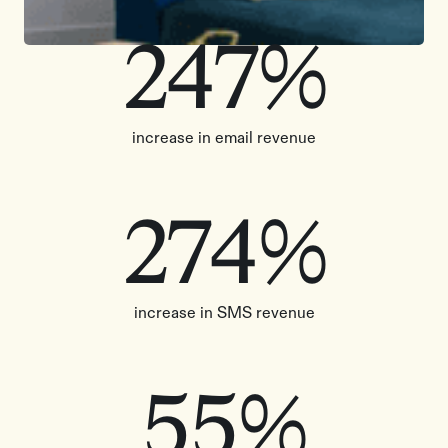
247%
increase in email revenue
274%
increase in SMS revenue
55%