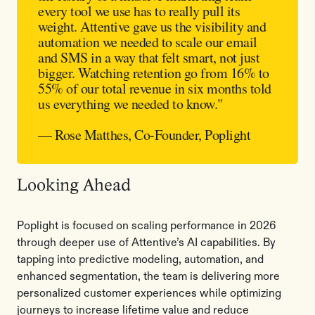
every tool we use has to really pull its
weight. Attentive gave us the visibility and
automation we needed to scale our email
and SMS in a way that felt smart, not just
bigger. Watching retention go from 16% to
55% of our total revenue in six months told
us everything we needed to know."
— Rose Matthes, Co-Founder, Poplight
Looking Ahead
Poplight is focused on scaling performance in 2026
through deeper use of Attentive’s AI capabilities. By
tapping into predictive modeling, automation, and
enhanced segmentation, the team is delivering more
personalized customer experiences while optimizing
journeys to increase lifetime value and reduce