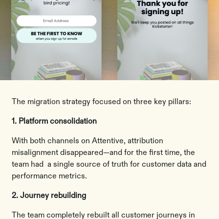
The migration strategy focused on three key pillars:
1. Platform consolidation
With both channels on Attentive, attribution
misalignment disappeared—and for the first time, the
team had a single source of truth for customer data and
performance metrics.
2. Journey rebuilding
The team completely rebuilt all customer journeys in