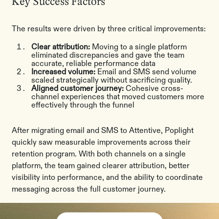
Key Success Factors
The results were driven by three critical improvements:
Clear attribution:
Moving to a single platform
eliminated discrepancies and gave the team
accurate, reliable performance data
Increased volume:
Email and SMS send volume
scaled strategically without sacrificing quality.
Aligned customer journey:
Cohesive cross-
channel experiences that moved customers more
effectively through the funnel
After migrating email and SMS to Attentive, Poplight
quickly saw measurable improvements across their
retention program. With both channels on a single
platform, the team gained clearer attribution, better
visibility into performance, and the ability to coordinate
messaging across the full customer journey.