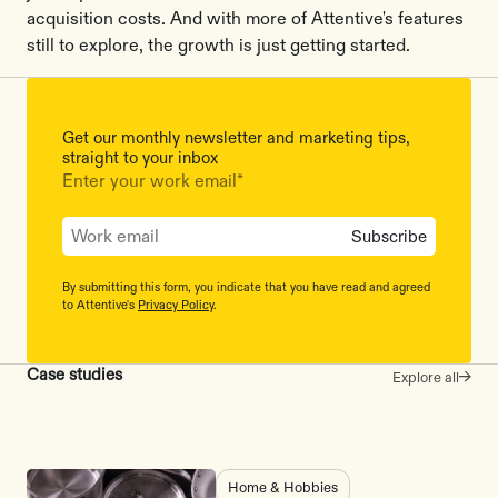
acquisition costs. And with more of Attentive's features
still to explore, the growth is just getting started.
Get our monthly newsletter and marketing tips,
straight to your inbox
Enter your work email
*
By submitting this form, you indicate that you have read and agreed
to Attentive's
Privacy Policy
.
Case studies
Explore all
Home & Hobbies