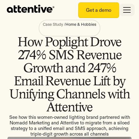
Get a demo
Case Study
/
Home & Hobbies
How Poplight Drove
274% SMS Revenue
Growth and 247%
Email Revenue Lift by
Unifying Channels with
Attentive
See how this women-owned lighting brand partnered with
Nomadd Marketing and Attentive to migrate from a siloed
strategy to a unified email and SMS approach, achieving
triple-digit growth across all channels