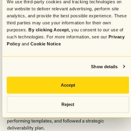
We use third-party cookies and tracking technologies on
Dynamically creates and updates audience segments
our website to deliver relevant advertising, perform site
based on real-time behavior, purchase patterns, and
analytics, and provide the best possible experience. These
engagement signals, and delivers AI-optimized sign-up
third parties may use your information for their own
experiences that adapt to each visitor to drive high-
purposes.
By clicking Accept,
you consent to our use of
quality subscriber growth.
such technologies. For more information, see our
Privacy
Policy
and
Cookie Notice
Send Time AI
Automatically determines the optimal send time for
each individual subscriber to maximize open rates and
Show details
engagement.
Advanced segmentation, optimized
Accept
templates, and deliverability
Reject
To maximize performance after the migration, the team
implemented advanced segmentation, redesigned high-
performing templates, and followed a strategic
deliverability plan.