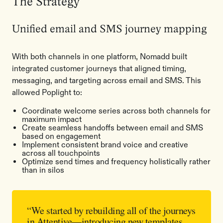
The Strategy
Unified email and SMS journey mapping
With both channels in one platform, Nomadd built
integrated customer journeys that aligned timing,
messaging, and targeting across email and SMS. This
allowed Poplight to:
Coordinate welcome series across both channels for
maximum impact
Create seamless handoffs between email and SMS
based on engagement
Implement consistent brand voice and creative
across all touchpoints
Optimize send times and frequency holistically rather
than in silos
“We started by rebuilding all of the journeys
in Attentive—introducing new templates