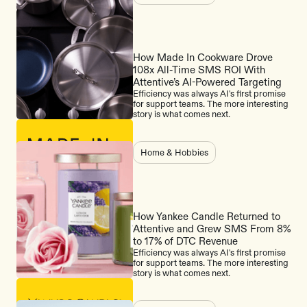
How Made In Cookware Drove
108x All-Time SMS ROI With
Attentive’s AI-Powered Targeting
Efficiency was always AI's first promise
for support teams. The more interesting
story is what comes next.
Home & Hobbies
How Yankee Candle Returned to
Attentive and Grew SMS From 8%
to 17% of DTC Revenue
Efficiency was always AI's first promise
for support teams. The more interesting
story is what comes next.