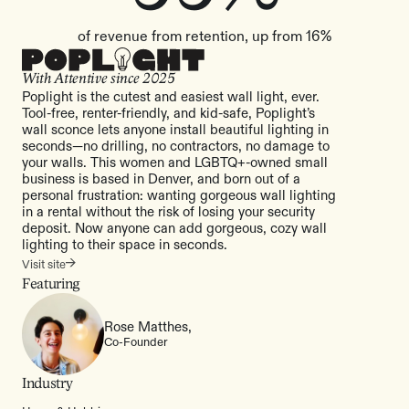
of revenue from retention, up from 16%
With Attentive since
2025
Poplight is the cutest and easiest wall light, ever.
Tool-free, renter-friendly, and kid-safe, Poplight’s
wall sconce lets anyone install beautiful lighting in
seconds—no drilling, no contractors, no damage to
your walls. This women and LGBTQ+-owned small
business is based in Denver, and born out of a
personal frustration: wanting gorgeous wall lighting
in a rental without the risk of losing your security
deposit. Now anyone can add gorgeous, cozy wall
lighting to their space in seconds.
Visit site
Featuring
Rose Matthes,
Co-Founder
Industry