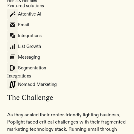
Home & Hobbies
Featured solutions
Attentive AI
Email
Integrations
List Growth
Messaging
Segmentation
Integrations
Nomadd Marketing
The Challenge
As they scaled their renter-friendly lighting business,
Poplight faced critical challenges with their fragmented
marketing technology stack. Running email through