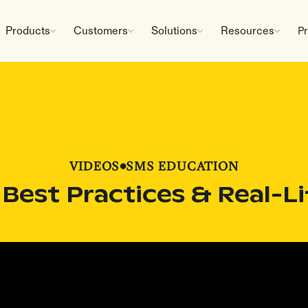
Products
Customers
Solutions
Resources
Pr
VIDEOS
•
SMS EDUCATION
 Best Practices & Real-L