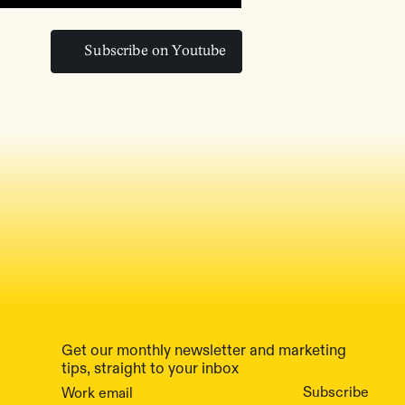
Subscribe on Youtube
Subscribe on Youtube
Get our monthly newsletter and marketing
tips, straight to your inbox