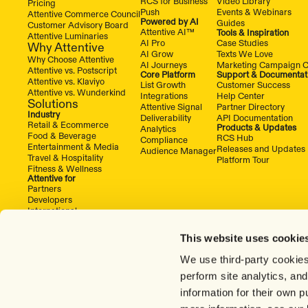
RCS for Business
Video Library
Pricing
Push
Events & Webinars
Attentive Commerce Council
Powered by AI
Guides
Customer Advisory Board
Attentive AI™
Tools & Inspiration
Attentive Luminaries
AI Pro
Case Studies
Why Attentive
AI Grow
Texts We Love
Why Choose Attentive
AI Journeys
Marketing Campaign C
Attentive vs. Postscript
Core Platform
Support & Documentat
Attentive vs. Klaviyo
List Growth
Customer Success
Attentive vs. Wunderkind
Integrations
Help Center
Solutions
Attentive Signal
Partner Directory
Industry
Deliverability
API Documentation
Retail & Ecommerce
Products & Updates
Analytics
Food & Beverage
RCS Hub
Compliance
Entertainment & Media
Releases and Updates
Audience Manager
Travel & Hospitality
Platform Tour
Fitness & Wellness
Attentive for
Partners
Developers
International
This website uses cookie
We use third-party cookies
perform site analytics, an
information for their own 