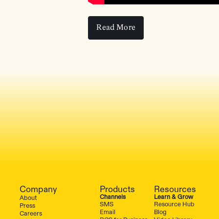
Read More
Read More
Company
Products
Resources
Channels
Learn & Grow
About
SMS
Resource Hub
Press
Email
Blog
Careers