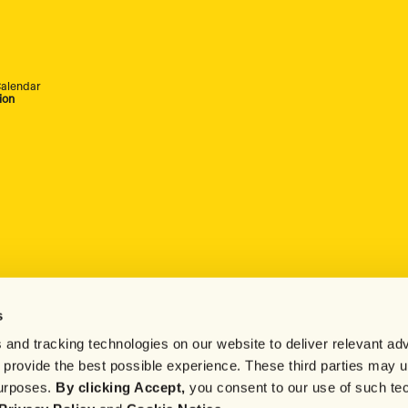
alendar
ion
s
 and tracking technologies on our website to deliver relevant adv
d provide the best possible experience. These third parties may 
purposes.
By clicking Accept,
you consent to our use of such te