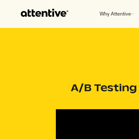
Why Attentive
A/B Testing