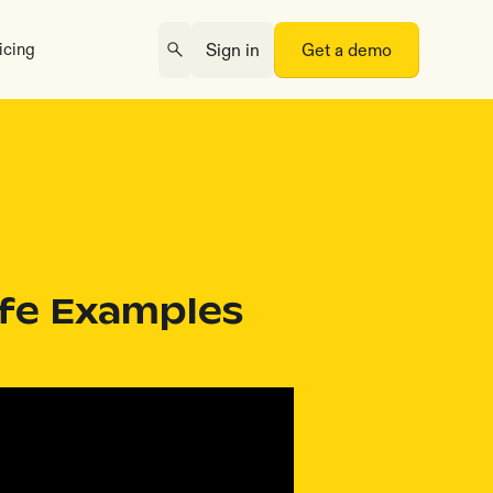
icing
Sign in
Get a demo
ife Examples