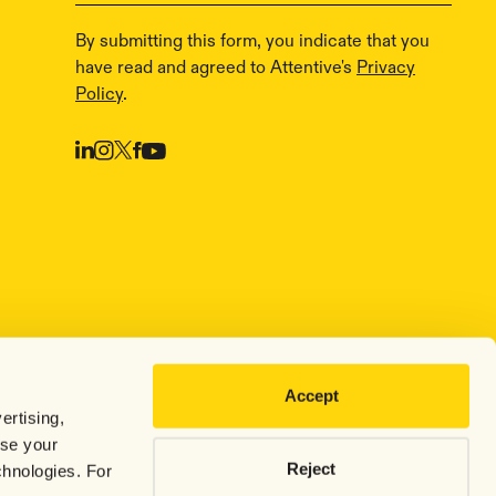
By submitting this form, you indicate that you
have read and agreed to Attentive's
Privacy
Policy
.
Accept
ertising,
use your
Reject
chnologies. For