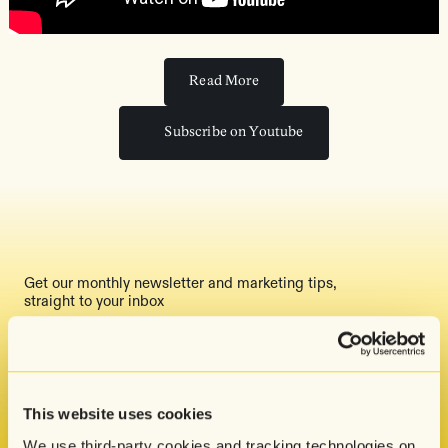
Read More
Read More
Subscribe on Youtube
Subscribe on Youtube
Get our monthly newsletter and marketing tips,
straight to your inbox
By submitting this form, you indicate that you
have read and agreed to Attentive's
Privacy
This website uses cookies
Policy
.
We use third-party cookies and tracking technologies on