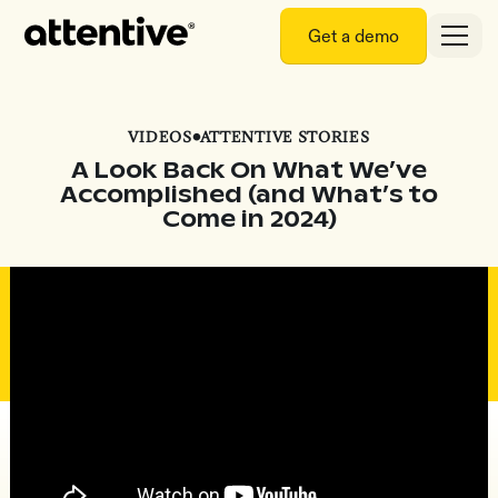
Get a demo
VIDEOS
•
ATTENTIVE STORIES
A Look Back On What We’ve
Accomplished (and What’s to
Come in 2024)