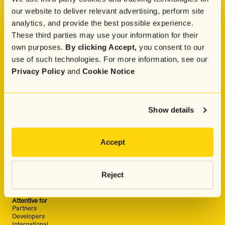
our website to deliver relevant advertising, perform site
analytics, and provide the best possible experience.
These third parties may use your information for their
Company
own purposes.
By clicking Accept,
you consent to our
About
Press
use of such technologies. For more information, see our
Careers
Privacy Policy
and
Cookie Notice
Pricing
Attentive Commerce Council
Customer Advisory Board
Attentive Luminaries
Why Attentive
Show details
Why Choose Attentive
Attentive vs. Postscript
Attentive vs. Klaviyo
Attentive vs. Wunderkind
Accept
Solutions
Industry
Retail & Ecommerce
Food & Beverage
Reject
Entertainment & Media
Travel & Hospitality
Fitness & Wellness
Attentive for
Partners
Developers
International