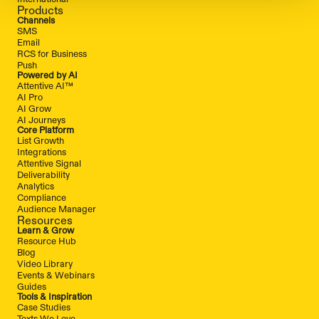
Products
Channels
SMS
Email
RCS for Business
Push
Powered by AI
Attentive AI™
AI Pro
AI Grow
AI Journeys
Core Platform
List Growth
Integrations
Attentive Signal
Deliverability
Analytics
Compliance
Audience Manager
Resources
Learn & Grow
Resource Hub
Blog
Video Library
Events & Webinars
Guides
Tools & Inspiration
Case Studies
Texts We Love