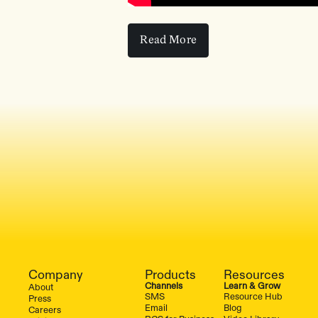
Read More
Read More
Company
Products
Resources
Channels
Learn & Grow
About
SMS
Resource Hub
Press
Email
Blog
Careers