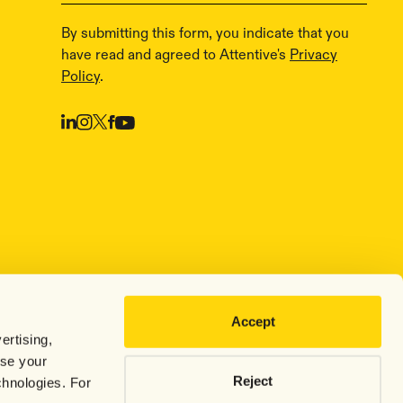
By submitting this form, you indicate that you
have read and agreed to Attentive's
Privacy
Policy
.
Accept
ertising,
use your
Reject
chnologies. For