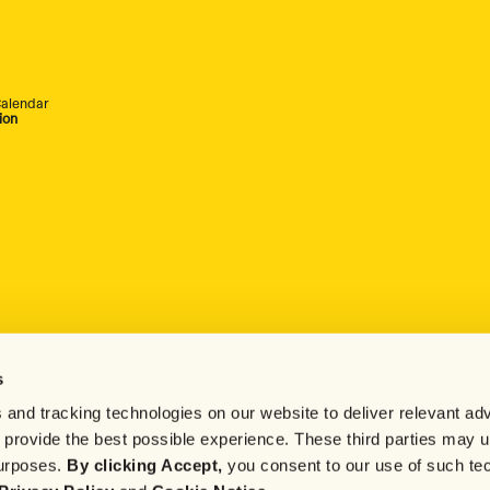
alendar
ion
s
 and tracking technologies on our website to deliver relevant adv
d provide the best possible experience. These third parties may 
purposes.
By clicking Accept,
you consent to our use of such te