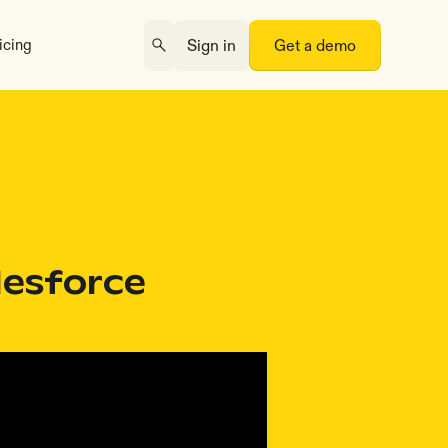
icing
Sign in
Get a demo
lesforce