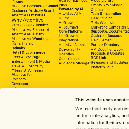
RCS for Business
Video Library
Pricing
Push
Events & Webinars
Attentive Commerce Council
Powered by AI
Guides
Customer Advisory Board
Attentive AI™
Tools & Inspiration
Attentive Luminaries
AI Pro
Case Studies
Why Attentive
AI Grow
Texts We Love
Why Choose Attentive
AI Journeys
Marketing Campaign C
Attentive vs. Postscript
Core Platform
Support & Documentat
Attentive vs. Klaviyo
List Growth
Customer Success
Attentive vs. Wunderkind
Integrations
Help Center
Solutions
Attentive Signal
Partner Directory
Industry
Deliverability
API Documentation
Retail & Ecommerce
Products & Updates
Analytics
Food & Beverage
RCS Hub
Compliance
Entertainment & Media
Releases and Updates
Audience Manager
Travel & Hospitality
Platform Tour
Fitness & Wellness
Attentive for
Partners
Developers
International
This website uses cookie
We use third-party cookies
perform site analytics, an
information for their own 