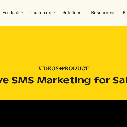
Products
Customers
Solutions
Resources
Pr
VIDEOS
•
PRODUCT
ve SMS Marketing for Sa