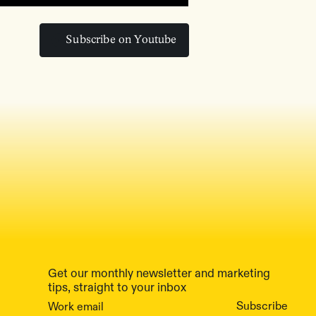
Subscribe on Youtube
Subscribe on Youtube
Get our monthly newsletter and marketing
tips, straight to your inbox