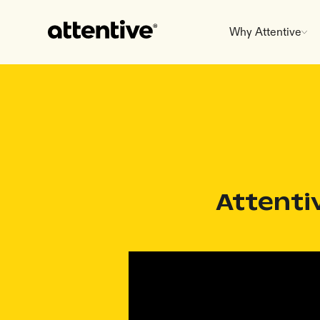
Why Attentive
Attenti