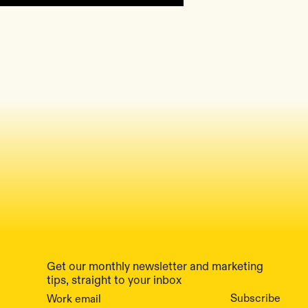
Get our monthly newsletter and marketing
tips, straight to your inbox