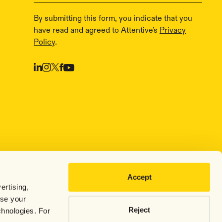
By submitting this form, you indicate that you
have read and agreed to Attentive's
Privacy
Policy
.
Accept
ertising,
use your
Reject
chnologies. For