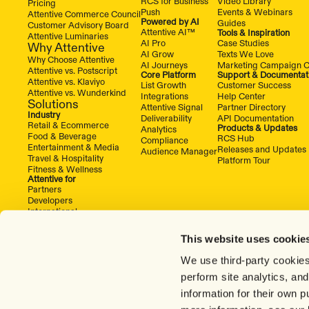
RCS for Business
Video Library
Pricing
Push
Events & Webinars
Attentive Commerce Council
Powered by AI
Guides
Customer Advisory Board
Attentive AI™
Tools & Inspiration
Attentive Luminaries
AI Pro
Case Studies
Why Attentive
AI Grow
Texts We Love
Why Choose Attentive
AI Journeys
Marketing Campaign C
Attentive vs. Postscript
Core Platform
Support & Documentat
Attentive vs. Klaviyo
List Growth
Customer Success
Attentive vs. Wunderkind
Integrations
Help Center
Solutions
Attentive Signal
Partner Directory
Industry
Deliverability
API Documentation
Retail & Ecommerce
Products & Updates
Analytics
Food & Beverage
RCS Hub
Compliance
Entertainment & Media
Releases and Updates
Audience Manager
Travel & Hospitality
Platform Tour
Fitness & Wellness
Attentive for
Partners
Developers
International
This website uses cookie
We use third-party cookies
perform site analytics, an
information for their own 