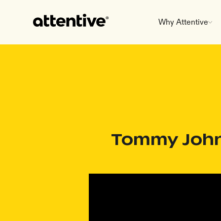
Why Attentive
Tommy John 