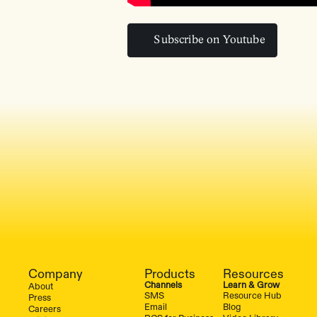
Subscribe on Youtube
Subscribe on Youtube
Company
Products
Resources
Channels
Learn & Grow
About
SMS
Resource Hub
Press
Email
Blog
Careers