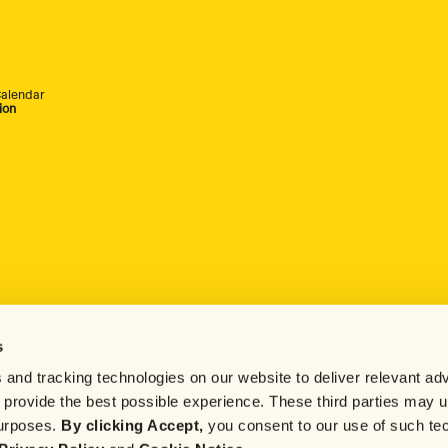
alendar
ion
s
 and tracking technologies on our website to deliver relevant adv
d provide the best possible experience. These third parties may 
purposes.
By clicking Accept,
you consent to our use of such te