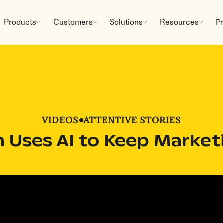
Products
Customers
Solutions
Resources
Pr
VIDEOS
•
ATTENTIVE STORIES
Uses AI to Keep Market