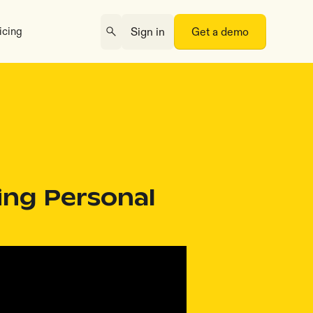
icing
Sign in
Get a demo
ing Personal