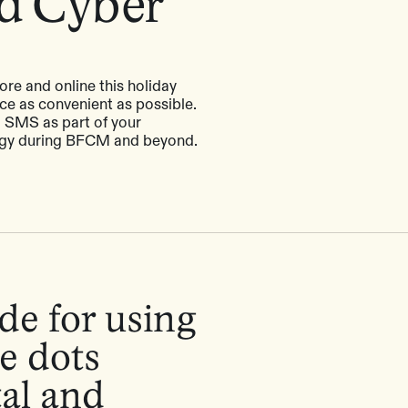
nd Cyber
ore and online this holiday
ce as convenient as possible.
g SMS as part of your
egy during BFCM and beyond.
de for using
e dots
tal and