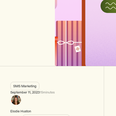
SMS Marketing
September 11, 2023
15
minutes
Elodie Huston