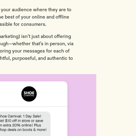
 your audience where they are to
e best of your online and offline
ossible for consumers.
keting) isn’t just about offering
ough—whether that’s in person, via
ailoring your messages for each of
htful, purposeful, and authentic to