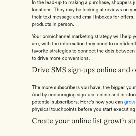
In the lead-up to making a purchase, shoppers 
locations. They may be looking at reviews on yo
their text message and email inboxes for offers,
products in person.
Your omnichannel marketing strategy will help
are, with the information they need to confiden
favorite strategies to connect the dots between 
to drive more conversions.
Drive SMS sign-ups online and of
The more subscribers you have, the bigger your 
And by encouraging sign-ups online and in-store
potential subscribers. Here’s how you can
grow 
physical touchpoints before you start executi
Create your online list growth st