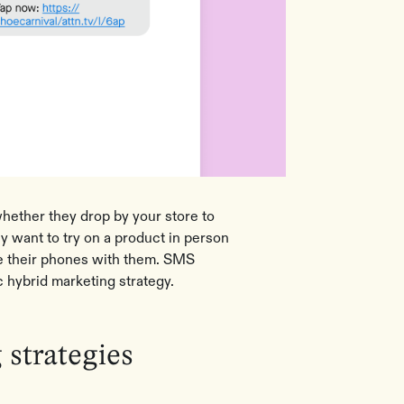
ether they drop by your store to
y want to try on a product in person
e their phones with them. SMS
c hybrid marketing strategy.
strategies