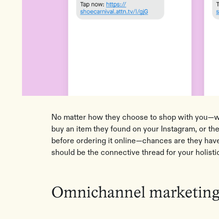
No matter how they choose to shop with you—wh
buy an item they found on your Instagram, or the
before ordering it online—chances are they hav
should be the connective thread for your holisti
Omnichannel marketing 