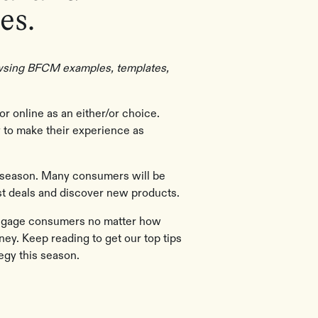
es.
rowsing BFCM examples, templates,
or online as an either/or choice.
ey to make their experience as
ay season. Many consumers will be
est deals and discover new products.
engage consumers no matter how
ney. Keep reading to get our top tips
egy this season.