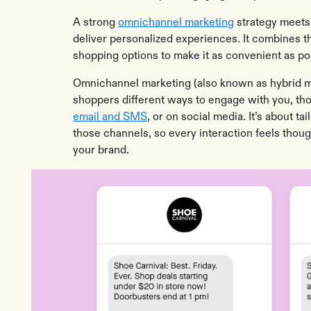
A strong
omnichannel marketing
strategy meets
deliver personalized experiences. It combines th
shopping options to make it as convenient as p
Omnichannel marketing (also known as hybrid mar
shoppers different ways to engage with you, th
email and SMS
, or on social media. It’s about t
those channels, so every interaction feels thoug
your brand.