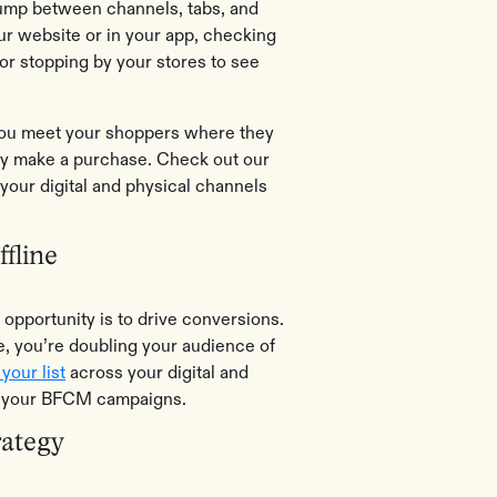
jump between channels, tabs, and
ur website or in your app, checking
 or stopping by your stores to see
 you meet your shoppers where they
tly make a purchase. Check out our
your digital and physical channels
fline
opportunity is to drive conversions.
, you’re doubling your audience of
your list
across your digital and
ng your BFCM campaigns.
rategy