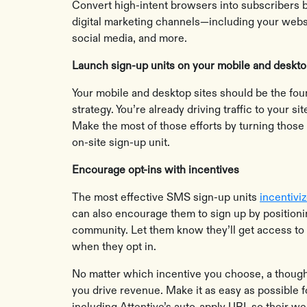
Convert high-intent browsers into subscribers b
digital marketing channels—including your websi
social media, and more.
Launch sign-up units on your mobile and deskt
Your mobile and desktop sites should be the fou
strategy. You’re already driving traffic to your s
Make the most of those efforts by turning those
on-site sign-up unit.
Encourage opt-ins with incentives
The most effective SMS sign-up units
incentivi
can also encourage them to sign up by position
community. Let them know they’ll get access to
when they opt in.
No matter which incentive you choose, a thoug
you drive revenue. Make it as easy as possible f
including Attentive’s auto-apply URL so their we