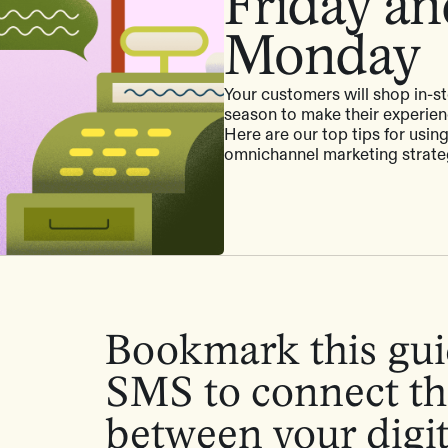
Friday a
Monday
Your customers will shop in-st
season to make their experien
Here are our top tips for usin
omnichannel marketing strat
Bookmark this gui
SMS to connect th
between your digi