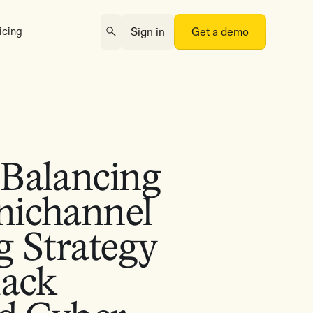
icing
Sign in
Get a demo
Balancing
ichannel
g Strategy
lack