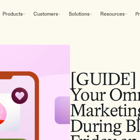
Products
Customers
Solutions
Resources
Pr
[GUIDE] 
Your Omn
Marketin
During B