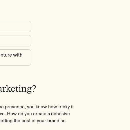
nture with
arketing?
ce presence, you know how tricky it
 two. How do you create a cohesive
etting the best of your brand no