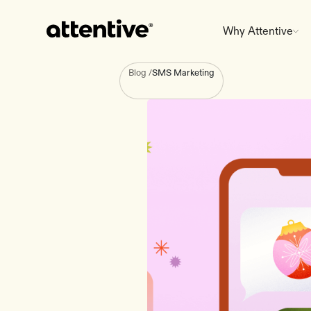
Why Attentive
Blog
/
SMS Marketing