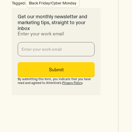
Tagged:
Black Friday/Cyber Monday
Get our monthly newsletter and
marketing tips, straight to your
inbox
Enter your work email
By submitting this form, you indicate that you have
read and agreed to Attentive's
Privacy Policy
.