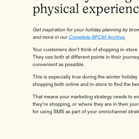
physical experienc
Get inspiration for your holiday planning by b
and more in our
Complete BFCM Archive.
Your customers don’t think of shopping in-store 
They use both at different points in their journ
convenient as possible.
This is especially true during the winter holid
shopping both online and in-store to find the b
That means your marketing strategy needs to 
they’re shopping, or where they are in their jour
for using SMS as part of your omnichannel strat