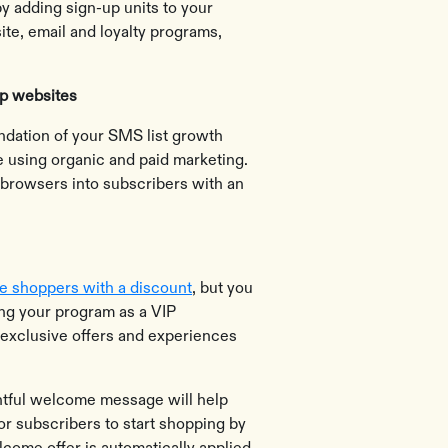
y adding sign-up units to your
te, email and loyalty programs,
op websites
ndation of your SMS list growth
ite using organic and paid marketing.
 browsers into subscribers with an
ze shoppers with a discount
, but you
ing your program as a VIP
 exclusive offers and experiences
htful welcome message will help
or subscribers to start shopping by
lcome offer is automatically applied