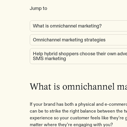
Jump to
What is omnichannel marketing?
Omnichannel marketing strategies
Help hybrid shoppers choose their own adve
SMS marketing
What is omnichannel m
If your brand has both a physical and e-commer
can be to strike the right balance between the
experience so your customer feels like they’re g
matter where they’re engaging with you?