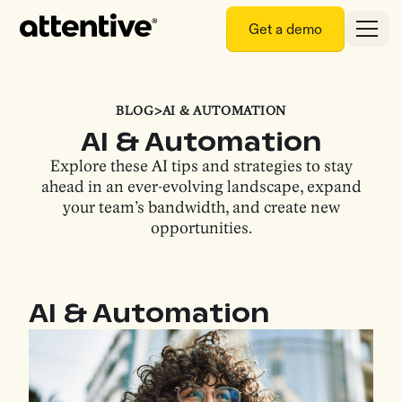
Get a demo
BLOG
>
AI & AUTOMATION
AI & Automation
Explore these AI tips and strategies to stay
ahead in an ever-evolving landscape, expand
your team’s bandwidth, and create new
opportunities.
AI & Automation