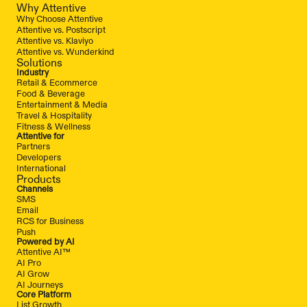
Why Attentive
Why Choose Attentive
Attentive vs. Postscript
Attentive vs. Klaviyo
Attentive vs. Wunderkind
Solutions
Industry
Retail & Ecommerce
Food & Beverage
Entertainment & Media
Travel & Hospitality
Fitness & Wellness
Attentive for
Partners
Developers
International
Products
Channels
SMS
Email
RCS for Business
Push
Powered by AI
Attentive AI™
AI Pro
AI Grow
AI Journeys
Core Platform
List Growth