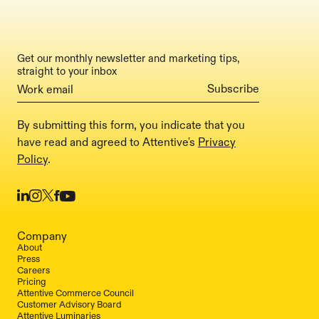
Get our monthly newsletter and marketing tips,
straight to your inbox
By submitting this form, you indicate that you
have read and agreed to Attentive's
Privacy
Policy
.
Company
About
Press
Careers
Pricing
Attentive Commerce Council
Customer Advisory Board
Attentive Luminaries