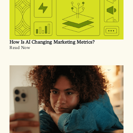
How Is AI Changing Marketing Metrics?
Read Now