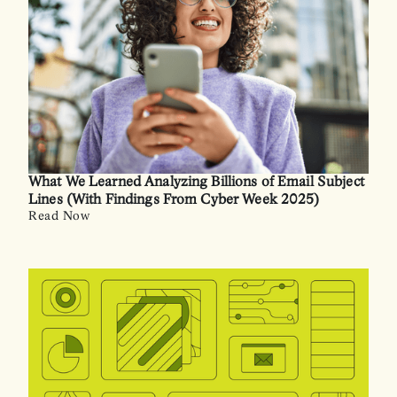
What We Learned Analyzing Billions of Email Subject
Lines (With Findings From Cyber Week 2025)
Read Now