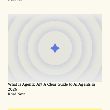
What Is Agentic AI? A Clear Guide to AI Agents in
2026
Read Now