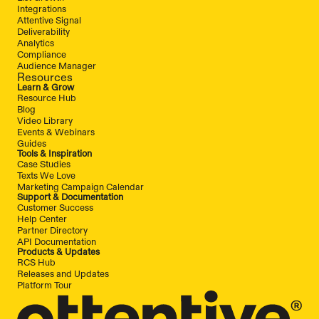
Integrations
Attentive Signal
Deliverability
Analytics
Compliance
Audience Manager
Resources
Learn & Grow
Resource Hub
Blog
Video Library
Events & Webinars
Guides
Tools & Inspiration
Case Studies
Texts We Love
Marketing Campaign Calendar
Support & Documentation
Customer Success
Help Center
Partner Directory
API Documentation
Products & Updates
RCS Hub
Releases and Updates
Platform Tour