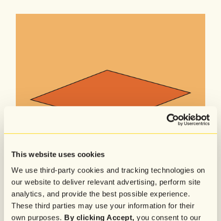
This website uses cookies
We use third-party cookies and tracking technologies on
our website to deliver relevant advertising, perform site
analytics, and provide the best possible experience.
These third parties may use your information for their
own purposes.
By clicking Accept,
you consent to our