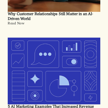
Why Customer Relationships Still Matter in an AI-
Driven World
Read Now
5 AI Marketing Examples That Increased Revenue