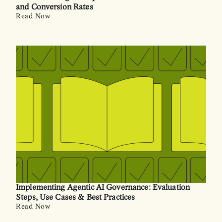
and Conversion Rates
Read Now
Implementing Agentic AI Governance: Evaluation
Steps, Use Cases & Best Practices
Read Now