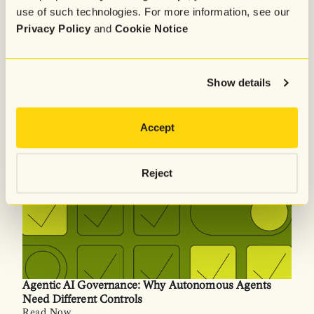
use of such technologies. For more information, see our
Agentic AI Governance Framework: Policy,
Privacy Policy
and
Cookie Notice
Operations & Runtime Controls
Read Now
Show details
Accept
Reject
Agentic AI Governance: Why Autonomous Agents
Need Different Controls
Read Now