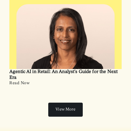
Agentic AI in Retail: An Analyst's Guide for the Next
Era
Read Now
View More