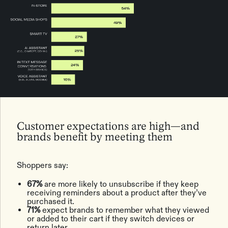
Customer expectations are high—and
brands benefit by meeting them
Shoppers say:
67%
are more likely to unsubscribe if they keep
receiving reminders about a product after they’ve
purchased it.
71%
expect brands to remember what they viewed
or added to their cart if they switch devices or
return later.