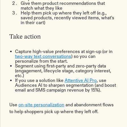
Give them product recommendations that
match what they like
Help them pick up where they left off (e.g.,
saved products, recently viewed items, what’s
in their cart)
Take action
Capture high-value preferences at sign-up (or in
two-way text conversations
) so you can
personalize from the start.
Segment using first-party and zero-party data
(engagement, lifecycle stage, category interest,
etc.)
If you use a solution like
Attentive AI Pro
, use
Audiences AI to sharpen segmentation (and boost
email and SMS campaign revenue by 15%).
Use
on-site personalization
and abandonment flows
to help shoppers pick up where they left off.