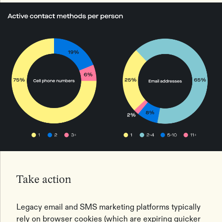
Take action
Legacy email and SMS marketing platforms typically
rely on browser cookies (which are expiring quicker