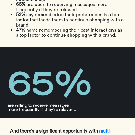
65%
are open to receiving messages more
frequently if they’re relevant.
53%
say remembering their preferences is a top
factor that leads them to continue shopping with a
brand.
47%
name remembering their past interactions as
a top factor to continue shopping with a brand.
And there’s a significant opportunity with
multi-