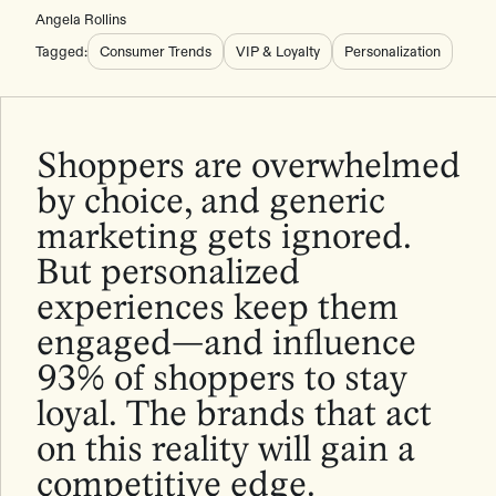
Angela Rollins
Tagged:
Consumer Trends
VIP & Loyalty
Personalization
Shoppers are overwhelmed
by choice, and generic
marketing gets ignored.
But personalized
experiences keep them
engaged—and influence
93% of shoppers to stay
loyal. The brands that act
on this reality will gain a
competitive edge.