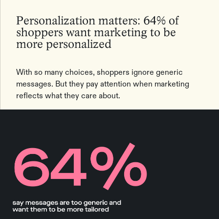
Personalization matters: 64% of
shoppers want marketing to be
more personalized
With so many choices, shoppers ignore generic
messages. But they pay attention when marketing
reflects what they care about.