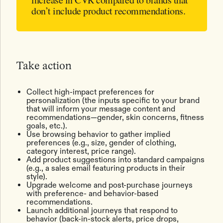
don’t include product recommendations.
Take action
Collect high-impact preferences for
personalization (the inputs specific to your brand
that will inform your message content and
recommendations—gender, skin concerns, fitness
goals, etc.).
Use browsing behavior to gather implied
preferences (e.g., size, gender of clothing,
category interest, price range).
Add product suggestions into standard campaigns
(e.g., a sales email featuring products in their
style).
Upgrade welcome and post-purchase journeys
with preference- and behavior-based
recommendations.
Launch additional journeys that respond to
behavior (back-in-stock alerts, price drops,