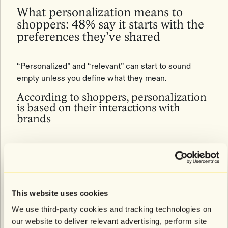
What personalization means to
shoppers: 48% say it starts with the
preferences they’ve shared
“Personalized” and “relevant” can start to sound
empty unless you define what they mean.
According to shoppers, personalization
is based on their interactions with
brands
Shoppers say marketing feels personalized when it:
48%:
Uses preferences they’ve shared (e.g., size,
style, interests)
47%:
Keeps them updated on things they care
about (e.g., back-in-stock alerts, sales on items
This website uses cookies
they’re interested in)
41%:
Features products that complement what
We use third-party cookies and tracking technologies on
they’ve browsed or bought
our website to deliver relevant advertising, perform site
38%:
Reflects what they’ve recently done with the