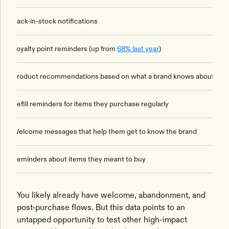
Back-in-stock notifications
Loyalty point reminders (up from
68% last year
)
Product recommendations based on what a brand knows about th
Refill reminders for items they purchase regularly
Welcome messages that help them get to know the brand
Reminders about items they meant to buy
You likely already have welcome, abandonment, and
post-purchase flows. But this data points to an
untapped opportunity to test other high-impact