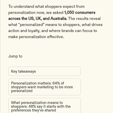
To understand what shoppers expect from
personalization now, we asked
1,050 consumers
across the US, UK, and Australia
. The results reveal
what “personalized” means to shoppers, what drives
action and loyalty, and where brands can focus to
make personalization effective.
Jump to
Key takeaways
Personalization matters: 64% of
shoppers want marketing to be more
personalized
What personalization means to
shoppers: 48% say it starts with the
preferences they’ve shared