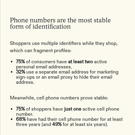
Phone numbers are the most stable
form of identification
Shoppers use multiple identifiers while they shop,
which can fragment profiles:
75%
of consumers have
at least two
active
personal email addresses.
32%
use a separate email address for marketing
sign-ups or an email proxy to hide their email
address.
Meanwhile, cell phone numbers prove stable:
75%
of shoppers have
just one
active cell phone
number.
68%
have had their cell phone number for at least
three years (and
49%
for at least six years).