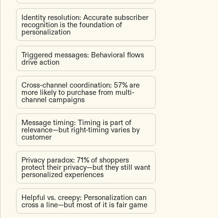
Identity resolution: Accurate subscriber
recognition is the foundation of
personalization
Triggered messages: Behavioral flows
drive action
Cross-channel coordination: 57% are
more likely to purchase from multi-
channel campaigns
Message timing: Timing is part of
relevance—but right-timing varies by
customer
Privacy paradox: 71% of shoppers
protect their privacy—but they still want
personalized experiences
Helpful vs. creepy: Personalization can
cross a line—but most of it is fair game