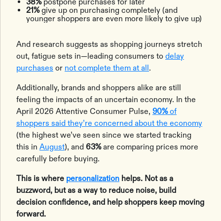
38%
postpone purchases for later
21%
give up on purchasing completely (and
younger shoppers are even more likely to give up)
And research suggests as shopping journeys stretch
out, fatigue sets in—leading consumers to
delay
purchases
or
not complete them at all
.
Additionally, brands and shoppers alike are still
feeling the impacts of an uncertain economy. In the
April 2026 Attentive Consumer Pulse,
90%
of
shoppers said they’re concerned about the economy
(the highest we’ve seen since we started tracking
this in
August
), and
63%
are comparing prices more
carefully before buying.
This is where
personalization
helps. Not as a
buzzword, but as a way to reduce noise, build
decision confidence, and help shoppers keep moving
forward.