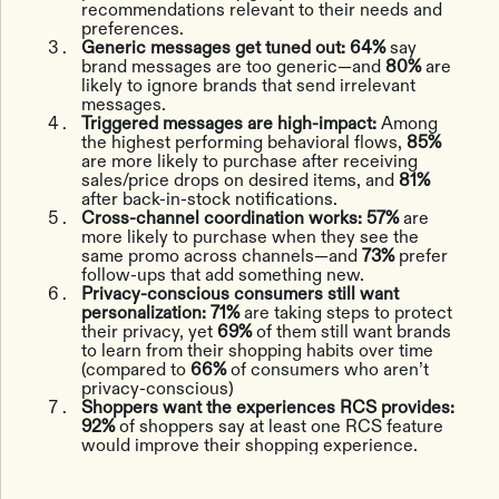
recommendations relevant to their needs and
preferences.
Generic messages get tuned out: 64%
say
brand messages are too generic—and
80%
are
likely to ignore brands that send irrelevant
messages.
Triggered messages are high-impact:
Among
the highest performing behavioral flows,
85%
are more likely to purchase after receiving
sales/price drops on desired items, and
81%
after back-in-stock notifications.
Cross-channel coordination works:
57%
are
more likely to purchase when they see the
same promo across channels—and
73%
prefer
follow-ups that add something new.
Privacy-conscious consumers still want
personalization:
71%
are taking steps to protect
their privacy, yet
69%
of them still want brands
to learn from their shopping habits over time
(compared to
66%
of consumers who aren’t
privacy-conscious)
Shoppers want the experiences RCS provides:
92%
of shoppers say at least one RCS feature
would improve their shopping experience.