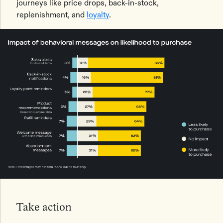
journeys like price drops, back-in-stock,
replenishment, and
loyalty
.
Take action