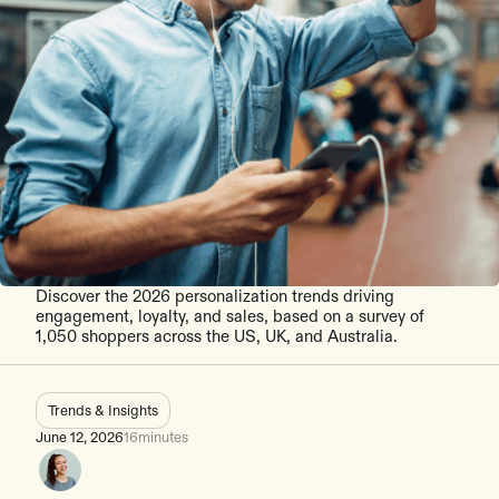
Discover the 2026 personalization trends driving
engagement, loyalty, and sales, based on a survey of
1,050 shoppers across the US, UK, and Australia.
Trends & Insights
June 12, 2026
16
minutes