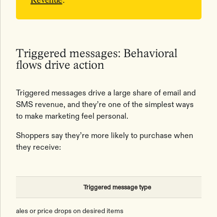
Triggered messages: Behavioral
flows drive action
Triggered messages drive a large share of email and
SMS revenue, and they’re one of the simplest ways
to make marketing feel personal.
Shoppers say they’re more likely to purchase when
they receive:
Triggered message type
Sales or price drops on desired items