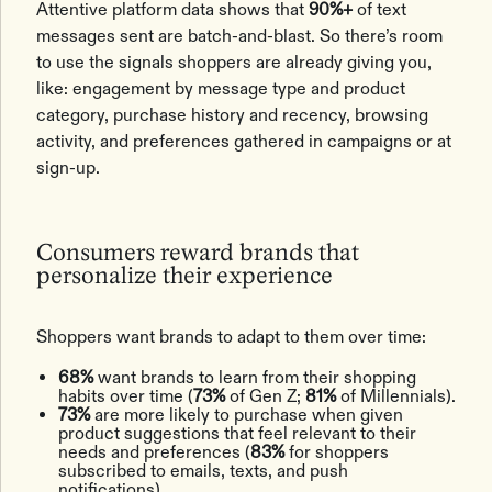
Attentive platform data shows that
90%+
of text
messages sent are batch-and-blast. So there’s room
to use the signals shoppers are already giving you,
like: engagement by message type and product
category, purchase history and recency, browsing
activity, and preferences gathered in campaigns or at
sign-up.
Consumers reward brands that
personalize their experience
Shoppers want brands to adapt to them over time:
68%
want brands to learn from their shopping
habits over time (
73%
of Gen Z;
81%
of Millennials).
73%
are more likely to purchase when given
product suggestions that feel relevant to their
needs and preferences (
83%
for shoppers
subscribed to emails, texts, and push
notifications).