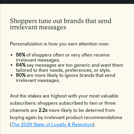
Shoppers tune out brands that send
irrelevant messages
Personalization is how you earn attention now:
56%
of shoppers often or very often receive
irrelevant messages.
64%
say messages are too generic and want them
tailored to their needs, preferences, or style.
80%
are more likely to ignore brands that send
irrelevant messages.
And the stakes are highest with your most valuable
subscribers: shoppers subscribed to two or three
channels are
2.2x
more likely to be deterred from
buying again by irrelevant product recommendations
(
The 2026 State of Loyalty & Retention
).