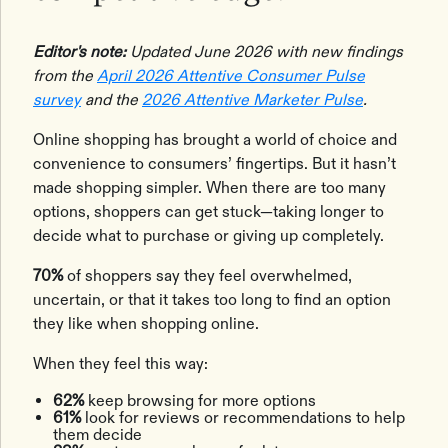
Editor's note:
Updated June 2026 with new findings
from the
April 2026 Attentive Consumer Pulse
survey
and the
2026 Attentive Marketer Pulse
.
Online shopping has brought a world of choice and
convenience to consumers’ fingertips. But it hasn’t
made shopping simpler. When there are too many
options, shoppers can get stuck—taking longer to
decide what to purchase or giving up completely.
70%
of shoppers say they feel overwhelmed,
uncertain, or that it takes too long to find an option
they like when shopping online.
When they feel this way:
62%
keep browsing for more options
61%
look for reviews or recommendations to help
them decide