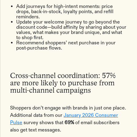
Add journeys for high-intent moments: price
drops, back-in-stock, loyalty points, and refill
reminders.
Update your welcome journey to go beyond the
discount code—build affinity by sharing about your
values, what makes your brand unique, and what
to shop first.
Recommend shoppers’ next purchase in your
post-purchase flows.
Cross-channel coordination: 57%
are more likely to purchase from
multi-channel campaigns
Shoppers don’t engage with brands in just one place.
Additional data from our
January 2026 Consumer
Pulse
survey shows that
69%
of email subscribers
also get text messages.