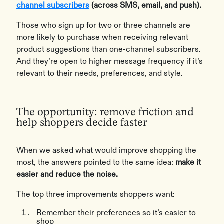
channel subscribers
(across SMS, email, and push).
Those who sign up for two or three channels are
more likely to purchase when receiving relevant
product suggestions than one-channel subscribers.
And they’re open to higher message frequency if it’s
relevant to their needs, preferences, and style.
The opportunity: remove friction and
help shoppers decide faster
When we asked what would improve shopping the
most, the answers pointed to the same idea:
make it
easier and reduce the noise.
The top three improvements shoppers want:
Remember their preferences so it’s easier to
shop