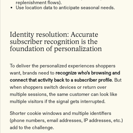
replenishment flows).
Use location data to anticipate seasonal needs.
Identity resolution: Accurate
subscriber recognition is the
foundation of personalization
To deliver the personalized experiences shoppers
want, brands need to
recognize who’s browsing and
connect that activity back to a subscriber profile
. But
when shoppers switch devices or return over
multiple sessions, the same customer can look like
multiple visitors if the signal gets interrupted.
Shorter cookie windows and multiple identifiers
(phone numbers, email addresses, IP addresses, etc.)
add to the challenge.