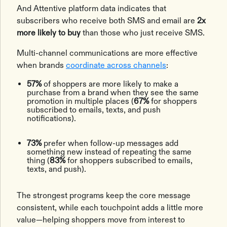
And Attentive platform data indicates that
subscribers who receive both SMS and email are
2x
more likely to buy
than those who just receive SMS.
Multi-channel communications are more effective
when brands
coordinate across channels
:
57%
of shoppers are more likely to make a
purchase from a brand when they see the same
promotion in multiple places (
67%
for shoppers
subscribed to emails, texts, and push
notifications).
73%
prefer when follow-up messages add
something new instead of repeating the same
thing (
83%
for shoppers subscribed to emails,
texts, and push).
The strongest programs keep the core message
consistent, while each touchpoint adds a little more
value—helping shoppers move from interest to