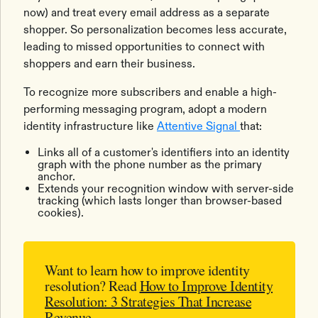
now) and treat every email address as a separate
shopper. So personalization becomes less accurate,
leading to missed opportunities to connect with
shoppers and earn their business.
To recognize more subscribers and enable a high-
performing messaging program, adopt a modern
identity infrastructure like
Attentive Signal
that:
Links all of a customer's identifiers into an identity
graph with the phone number as the primary
anchor.
Extends your recognition window with server-side
tracking (which lasts longer than browser-based
cookies).
Want to learn how to improve identity
resolution?
Read
How to Improve Identity
Resolution: 3 Strategies That Increase
Revenue
.