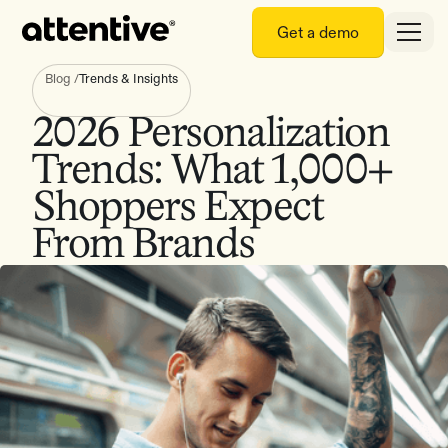
Get a demo
Blog
/
Trends & Insights
2026 Personalization
Trends: What 1,000+
Shoppers Expect
From Brands