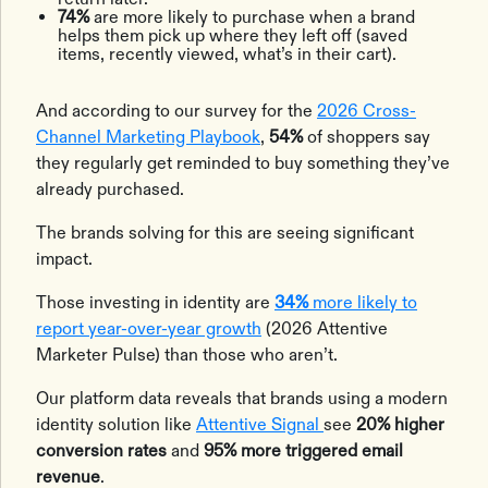
74%
are more likely to purchase when a brand
helps them pick up where they left off (saved
items, recently viewed, what’s in their cart).
And according to our survey for the
2026 Cross-
Channel Marketing Playbook
,
54%
of shoppers say
they regularly get reminded to buy something they’ve
already purchased.
The brands solving for this are seeing significant
impact.
Those investing in identity are
34%
more likely to
report year-over-year growth
(2026 Attentive
Marketer Pulse) than those who aren’t.
Our platform data reveals that brands using a modern
identity solution like
Attentive Signal
see
20% higher
conversion rates
and
95% more triggered email
revenue
.