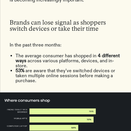
Brands can lose signal as shoppers
switch devices or take their time
In the past three months:
The average consumer has shopped in
4 different
ways
across various platforms, devices, and in-
store.
53%
are aware that they’ve switched devices or
taken multiple online sessions before making a
purchase.