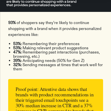
93%
of shoppers say they’re likely to continue
shopping with a brand when it provides personalized
experiences like:
53%:
Remembering their preferences
53%:
Making relevant product suggestions
47%:
Remembering past interactions (purchases,
browsing, etc.)
39%:
Anticipating needs (50% for Gen Z)
32%:
Sending messages at times that work well for
them
Proof point:
Attentive data shows that
brands with product recommendations in
their triggered email touchpoints see a
30% median increase in CTR
and a
37%
increase in CVR
compared to brands that