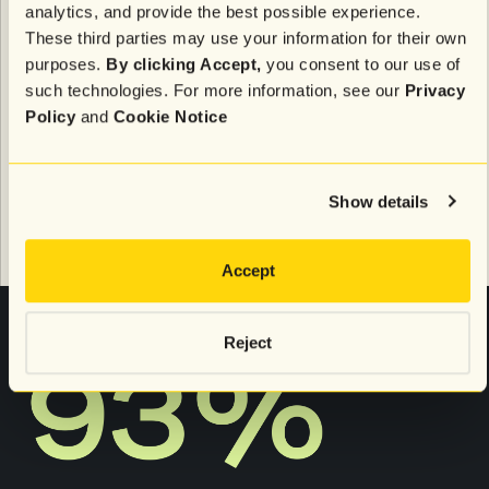
analytics, and provide the best possible experience.
brand (e.g., products viewed, added to cart, or
purchased)
These third parties may use your information for their own
35%:
Anticipates their needs (e.g., refills, seasonal
purposes.
By clicking Accept,
you consent to our use of
items)
such technologies. For more information, see our
Privacy
Policy
and
Cookie Notice
In other words, personalization is grounded in what
shoppers do and share with brands.
Show details
Personalization also has a loyalty effect
Accept
Reject