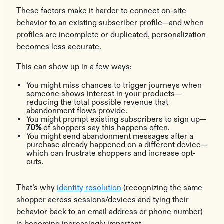
These factors make it harder to connect on-site
behavior to an existing subscriber profile—and when
profiles are incomplete or duplicated, personalization
becomes less accurate.
This can show up in a few ways:
You might miss chances to trigger journeys when
someone shows interest in your products—
reducing the total possible revenue that
abandonment flows provide.
You might prompt existing subscribers to sign up—
70%
of shoppers say this happens often.
You might send abandonment messages after a
purchase already happened on a different device—
which can frustrate shoppers and increase opt-
outs.
That’s why
identity resolution
(recognizing the same
shopper across sessions/devices and tying their
behavior back to an email address or phone number)
is becoming increasingly important.