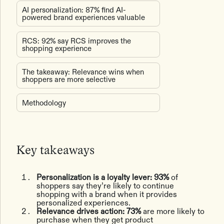
AI personalization: 87% find AI-
powered brand experiences valuable
RCS: 92% say RCS improves the
shopping experience
The takeaway: Relevance wins when
shoppers are more selective
Methodology
Key takeaways
Personalization is a loyalty lever: 93%
of
shoppers say they’re likely to continue
shopping with a brand when it provides
personalized experiences.
Relevance drives action: 73%
are more likely to
purchase when they get product