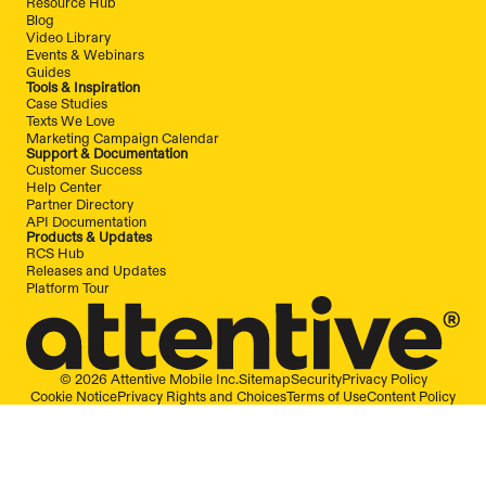
Resource Hub
Blog
Video Library
Events & Webinars
Guides
Tools & Inspiration
Case Studies
Texts We Love
Marketing Campaign Calendar
Support & Documentation
Customer Success
Help Center
Partner Directory
API Documentation
Products & Updates
RCS Hub
Releases and Updates
Platform Tour
© 2026 Attentive Mobile Inc.
Sitemap
Security
Privacy Policy
Cookie Notice
Privacy Rights and Choices
Terms of Use
Content Policy