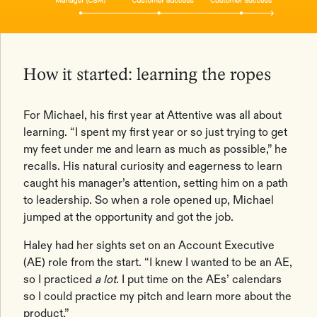
How it started: learning the ropes
For Michael, his first year at Attentive was all about
learning. “I spent my first year or so just trying to get
my feet under me and learn as much as possible,” he
recalls. His natural curiosity and eagerness to learn
caught his manager’s attention, setting him on a path
to leadership. So when a role opened up, Michael
jumped at the opportunity and got the job.
Haley had her sights set on an Account Executive
(AE) role from the start. “I knew I wanted to be an AE,
so I practiced
a lot
. I put time on the AEs’ calendars
so I could practice my pitch and learn more about the
product.”