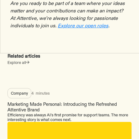
Are you ready to be part of a team where your ideas
matter and your contributions can make an impact?
At Attentive, we’re always looking for passionate
individuals to join us.
Explore our open roles
.
Related articles
Explore all
Company
4
minutes
Marketing Made Personal: Introducing the Refreshed
Attentive Brand
Efficiency was always AI's first promise for support teams. The more
interesting story is what comes next.