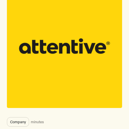
Company
minutes