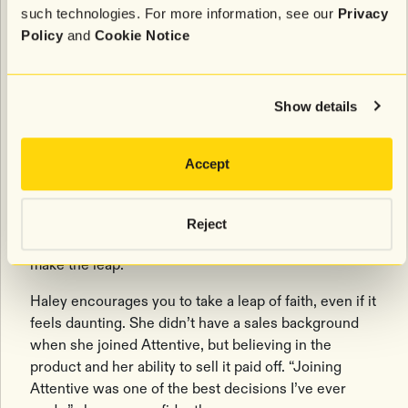
Advice for growing your career
such technologies. For more information, see our
Privacy
Policy
and
Cookie Notice
If you’re ready to
take the next step in your career
journey
, Michael and Haley have some parting
advice.
Show details
Michael stresses the importance of building your
network and support system. “Find people who help
Accept
you get stronger,” he suggests. “Build your brand, get
your name out there, and talk to everyone.” When it
came time for his promotion to Manager of Customer
Reject
Success, it was his internal network that helped him
make the leap.
Haley encourages you to take a leap of faith, even if it
feels daunting. She didn’t have a sales background
when she joined Attentive, but believing in the
product and her ability to sell it paid off. “Joining
Attentive was one of the best decisions I’ve ever