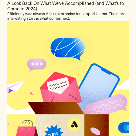
A Look Back On What We’ve Accomplished (and What’s to
Come in 2024)
Efficiency was always AI's first promise for support teams. The more
interesting story is what comes next.