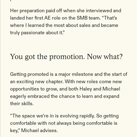
Her preparation paid off when she interviewed and
landed her first AE role on the SMB team. “That’s
where I learned the most about sales and became
truly passionate about it.”
You got the promotion. Now what?
Getting promoted is a major milestone and the start of
an exciting new chapter. With new roles come new
opportunities to grow, and both Haley and Michael
eagerly embraced the chance to learn and expand
their skills.
“The space we’re in is evolving rapidly. So getting
comfortable with not always being comfortable is
key,” Michael advises.