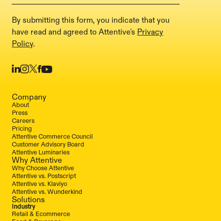
By submitting this form, you indicate that you
have read and agreed to Attentive's
Privacy
Policy
.
Company
About
Press
Careers
Pricing
Attentive Commerce Council
Customer Advisory Board
Attentive Luminaries
Why Attentive
Why Choose Attentive
Attentive vs. Postscript
Attentive vs. Klaviyo
Attentive vs. Wunderkind
Solutions
Industry
Retail & Ecommerce