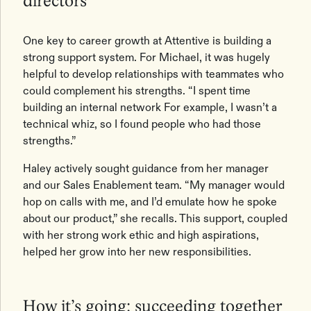
directors
One key to career growth at Attentive is building a
strong support system. For Michael, it was hugely
helpful to develop relationships with teammates who
could complement his strengths. “I spent time
building an internal network For example, I wasn’t a
technical whiz, so I found people who had those
strengths.”
Haley actively sought guidance from her manager
and our Sales Enablement team. “My manager would
hop on calls with me, and I’d emulate how he spoke
about our product,” she recalls. This support, coupled
with her strong work ethic and high aspirations,
helped her grow into her new responsibilities.
How it’s going: succeeding together