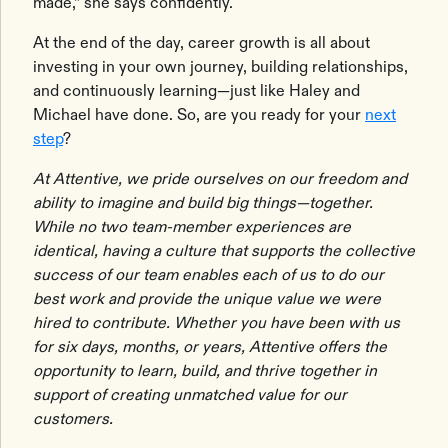
made,” she says confidently.
At the end of the day, career growth is all about
investing in your own journey, building relationships,
and continuously learning—just like Haley and
Michael have done. So, are you ready for your
next
step
?
At Attentive, we pride ourselves on our freedom and
ability to imagine and build big things—together.
While no two team-member experiences are
identical, having a culture that supports the collective
success of our team enables each of us to do our
best work and provide the unique value we were
hired to contribute. Whether you have been with us
for six days, months, or years, Attentive offers the
opportunity to learn, build, and thrive together in
support of creating unmatched value for our
customers.