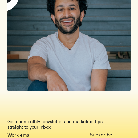
Get our monthly newsletter and marketing tips,
straight to your inbox