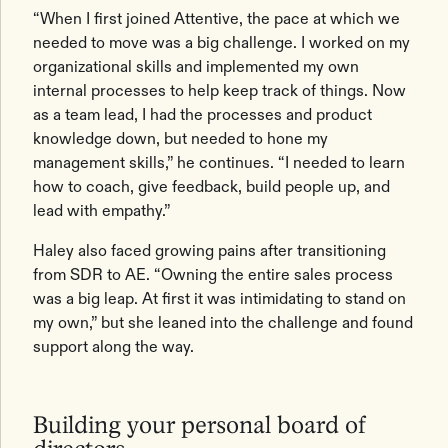
“When I first joined Attentive, the pace at which we
needed to move was a big challenge. I worked on my
organizational skills and implemented my own
internal processes to help keep track of things. Now
as a team lead, I had the processes and product
knowledge down, but needed to hone my
management skills,” he continues. “I needed to learn
how to coach, give feedback, build people up, and
lead with empathy.”
Haley also faced growing pains after transitioning
from SDR to AE. “Owning the entire sales process
was a big leap. At first it was intimidating to stand on
my own,” but she leaned into the challenge and found
support along the way.
Building your personal board of