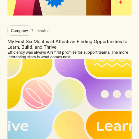
Company
7
minutes
My First Six Months at Attentive: Finding Opportunities to
Learn, Build, and Thrive
Efficiency was always AI's first promise for support teams. The more
interesting story is what comes next.