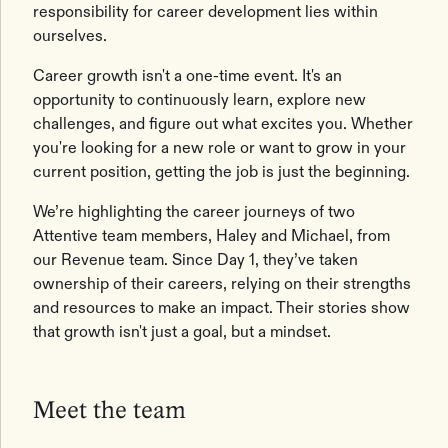
responsibility for career development lies within
ourselves.
Career growth isn't a one-time event. It's an
opportunity to continuously learn, explore new
challenges, and figure out what excites you. Whether
you're looking for a new role or want to grow in your
current position, getting the job is just the beginning.
We’re highlighting the career journeys of two
Attentive team members, Haley and Michael, from
our Revenue team. Since Day 1, they’ve taken
ownership of their careers, relying on their strengths
and resources to make an impact. Their stories show
that growth isn't just a goal, but a mindset.
Meet the team