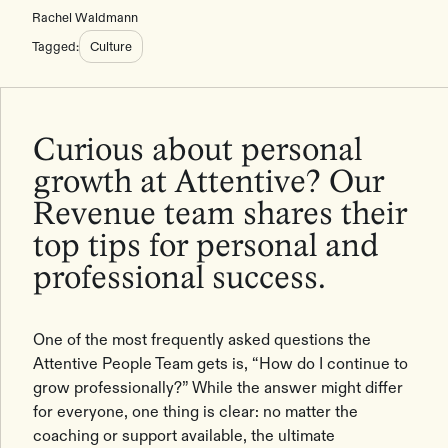
Rachel Waldmann
Tagged:
Culture
Curious about personal
growth at Attentive? Our
Revenue team shares their
top tips for personal and
professional success.
One of the most frequently asked questions the
Attentive People Team gets is, “How do I continue to
grow professionally?” While the answer might differ
for everyone, one thing is clear: no matter the
coaching or support available, the ultimate