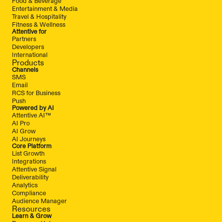
Food & Beverage
Entertainment & Media
Travel & Hospitality
Fitness & Wellness
Attentive for
Partners
Developers
International
Products
Channels
SMS
Email
RCS for Business
Push
Powered by AI
Attentive AI™
AI Pro
AI Grow
AI Journeys
Core Platform
List Growth
Integrations
Attentive Signal
Deliverability
Analytics
Compliance
Audience Manager
Resources
Learn & Grow