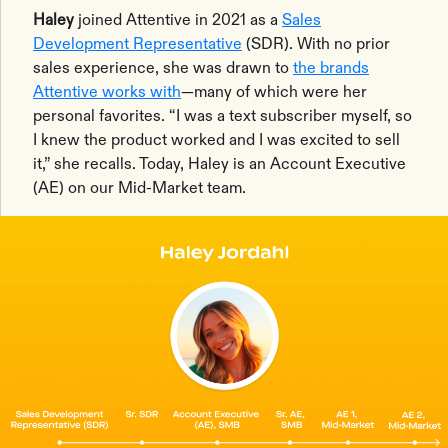
Haley
joined Attentive in 2021 as a
Sales
Development Representative
(SDR). With no prior
sales experience, she was drawn to
the brands
Attentive works with
—many of which were her
personal favorites. “I was a text subscriber myself, so
I knew the product worked and I was excited to sell
it,” she recalls. Today, Haley is an Account Executive
(AE) on our Mid-Market team.