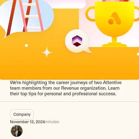
We’re highlighting the career journeys of two Attentive
team members from our Revenue organization. Learn
their top tips for personal and professional success.
Company
November 13, 2024
minutes