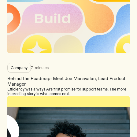
Company
7
minutes
Behind the Roadmap: Meet Joe Manavalan, Lead Product
Manager
Efficiency was always AI's first promise for support teams. The more
interesting story is what comes next.