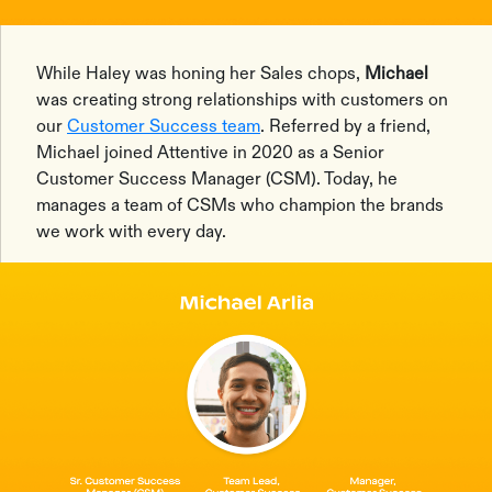
While Haley was honing her Sales chops,
Michael
was creating strong relationships with customers on
our
Customer Success team
. Referred by a friend,
Michael joined Attentive in 2020 as a Senior
Customer Success Manager (CSM). Today, he
manages a team of CSMs who champion the brands
we work with every day.