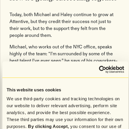
Today, both Michael and Haley continue to grow at
Attentive, but they credit their success not just to
their work, but to the support they felt from the
people around them.
Michael, who works out of the NYC office, speaks
highly of the team: “I’m surrounded by some of the
best talent I’ve ever seen,” he says of his coworkers-
turned-friends.
Haley, who works remotely, feels equally connected.
“I love the flexibility of working remotely, but I still
This website uses cookies
have close, meaningful relationships with my team.”
We use third-party cookies and tracking technologies on
Ultimately, it’s the people at Attentive who inspire
our website to deliver relevant advertising, perform site
each other to be the best versions of themselves.
analytics, and provide the best possible experience.
These third parties may use your information for their own
purposes.
By clicking Accept,
you consent to our use of