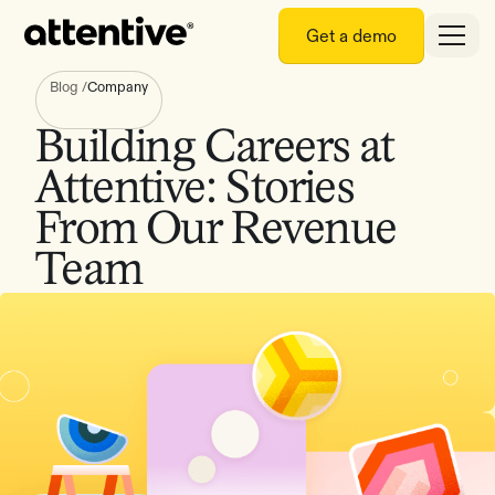
Get a demo
Blog
/
Company
Building Careers at
Attentive: Stories
From Our Revenue
Team