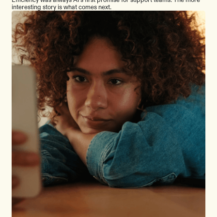
interesting story is what comes next.