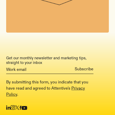
Get our monthly newsletter and marketing tips,
straight to your inbox
By submitting this form, you indicate that you
have read and agreed to Attentive's
Privacy
Policy
.