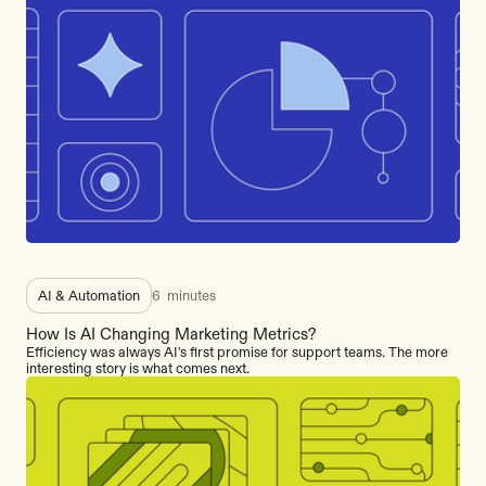
AI & Automation
6
minutes
How Is AI Changing Marketing Metrics?
Efficiency was always AI's first promise for support teams. The more
interesting story is what comes next.