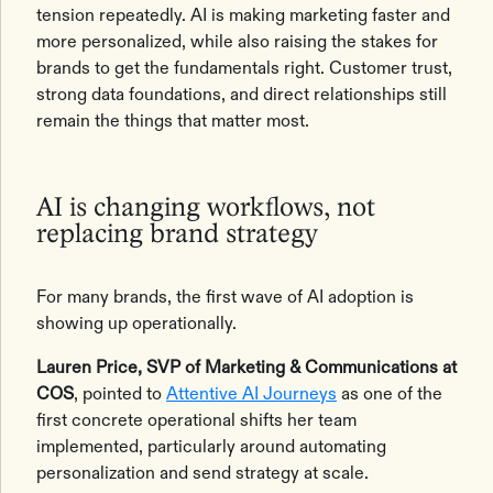
tension repeatedly. AI is making marketing faster and
more personalized, while also raising the stakes for
brands to get the fundamentals right. Customer trust,
strong data foundations, and direct relationships still
remain the things that matter most.
AI is changing workflows, not
replacing brand strategy
For many brands, the first wave of AI adoption is
showing up operationally.
Lauren Price, SVP of Marketing & Communications at
COS
, pointed to
Attentive AI Journeys
as one of the
first concrete operational shifts her team
implemented, particularly around automating
personalization and send strategy at scale.