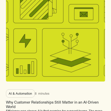
AI & Automation
8
minutes
Why Customer Relationships Still Matter in an AI-Driven
World
Efficiency was always AI's first promise for support teams. The more