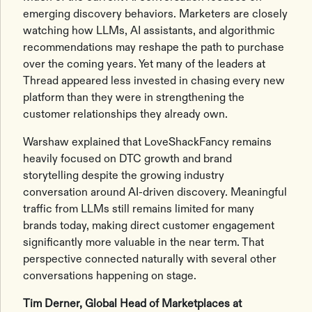
emerging discovery behaviors. Marketers are closely
watching how LLMs, AI assistants, and algorithmic
recommendations may reshape the path to purchase
over the coming years. Yet many of the leaders at
Thread appeared less invested in chasing every new
platform than they were in strengthening the
customer relationships they already own.
Warshaw explained that LoveShackFancy remains
heavily focused on DTC growth and brand
storytelling despite the growing industry
conversation around AI-driven discovery. Meaningful
traffic from LLMs still remains limited for many
brands today, making direct customer engagement
significantly more valuable in the near term. That
perspective connected naturally with several other
conversations happening on stage.
Tim Derner, Global Head of Marketplaces at