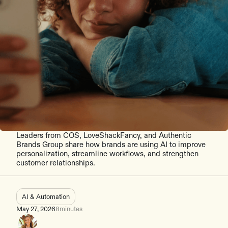
Leaders from COS, LoveShackFancy, and Authentic
Brands Group share how brands are using AI to improve
personalization, streamline workflows, and strengthen
customer relationships.
AI & Automation
May 27, 2026
8
minutes