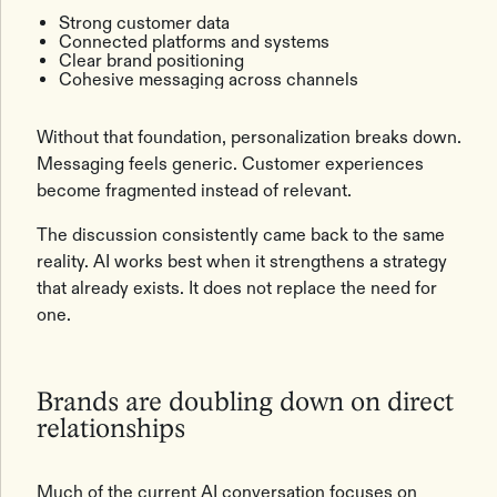
Strong customer data
Connected platforms and systems
Clear brand positioning
Cohesive messaging across channels
Without that foundation, personalization breaks down.
Messaging feels generic. Customer experiences
become fragmented instead of relevant.
The discussion consistently came back to the same
reality. AI works best when it strengthens a strategy
that already exists. It does not replace the need for
one.
Brands are doubling down on direct
relationships
Much of the current AI conversation focuses on