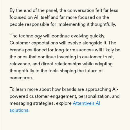
By the end of the panel, the conversation felt far less
focused on AI itself and far more focused on the
people responsible for implementing it thoughtfully.
The technology will continue evolving quickly.
Customer expectations will evolve alongside it. The
brands positioned for long-term success will likely be
the ones that continue investing in customer trust,
relevance, and direct relationships while adapting
thoughtfully to the tools shaping the future of
commerce.
To learn more about how brands are approaching AI-
powered customer engagement, personalization, and
messaging strategies, explore
Attentive’s AI
solutions
.