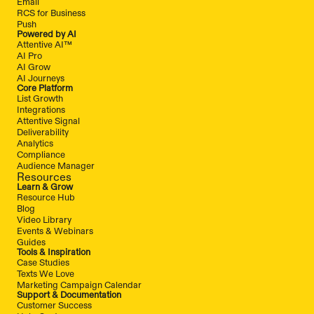
Email
RCS for Business
Push
Powered by AI
Attentive AI™
AI Pro
AI Grow
AI Journeys
Core Platform
List Growth
Integrations
Attentive Signal
Deliverability
Analytics
Compliance
Audience Manager
Resources
Learn & Grow
Resource Hub
Blog
Video Library
Events & Webinars
Guides
Tools & Inspiration
Case Studies
Texts We Love
Marketing Campaign Calendar
Support & Documentation
Customer Success