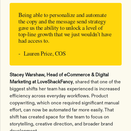
Being able to personalize and automate
the copy and the message send strategy
gave us the ability to unlock a level of
top-line growth that we just wouldn’t have
had access to.
- Lauren Price, COS
Stacey Warshaw, Head of eCommerce & Digital
Marketing at LoveShackFancy
, shared that one of the
biggest shifts her team has experienced is increased
efficiency across everyday workflows. Product
copywriting, which once required significant manual
effort, can now be automated far more easily. That
shift has created space for the team to focus on
storytelling, creative direction, and broader brand
development.