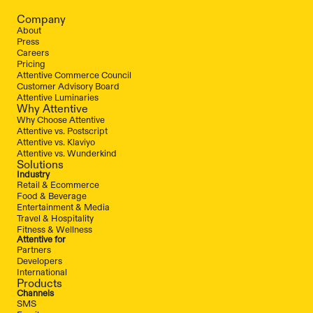
Company
About
Press
Careers
Pricing
Attentive Commerce Council
Customer Advisory Board
Attentive Luminaries
Why Attentive
Why Choose Attentive
Attentive vs. Postscript
Attentive vs. Klaviyo
Attentive vs. Wunderkind
Solutions
Industry
Retail & Ecommerce
Food & Beverage
Entertainment & Media
Travel & Hospitality
Fitness & Wellness
Attentive for
Partners
Developers
International
Products
Channels
SMS