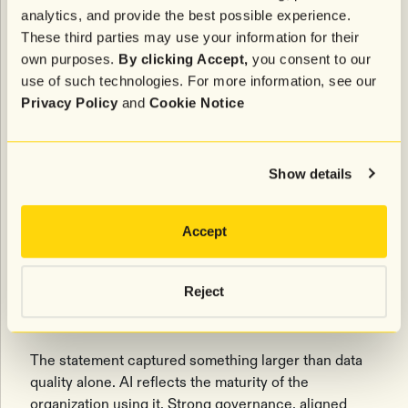
hurdles for marketing teams navigating new
analytics, and provide the best possible experience.
partnerships.
These third parties may use your information for their
own purposes.
By clicking Accept,
you consent to our
Derner raised a related issue around fragmentation.
use of such technologies. For more information, see our
Across many organizations, teams are experimenting
Privacy Policy
and
Cookie Notice
with entirely different AI tools and workflows,
creating inefficiencies in spend, decision-making,
and operational alignment. At one point, the
conversation distilled down to a simple observation.
Show details
If you put in bad inputs, you’ll get bad
Accept
outputs.
- Tim Derner, Authentic Brands Group
Reject
The statement captured something larger than data
quality alone. AI reflects the maturity of the
organization using it. Strong governance, aligned