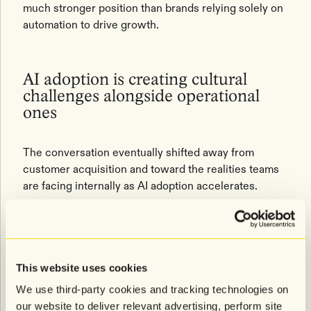
much stronger position than brands relying solely on
automation to drive growth.
AI adoption is creating cultural
challenges alongside operational
ones
The conversation eventually shifted away from
customer acquisition and toward the realities teams
are facing internally as AI adoption accelerates.
One recurring challenge was the growing saturation
of AI vendors entering the market. Warshaw spoke
candidly about how difficult it has become to evaluate
which tools are truly differentiated versus simply
This website uses cookies
repackaged versions of existing technology. Proving
We use third-party cookies and tracking technologies on
real incrementality remains one of the biggest
our website to deliver relevant advertising, perform site