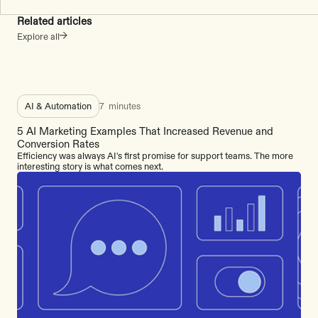
Related articles
Explore all
AI & Automation
7
minutes
5 AI Marketing Examples That Increased Revenue and
Conversion Rates
Efficiency was always AI's first promise for support teams. The more
interesting story is what comes next.