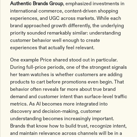
Authentic Brands Group
, emphasized investments in
international commerce, content-driven shopping
experiences, and UGC across markets. While each
brand approached growth differently, the underlying
priority sounded remarkably similar: understanding
customer behavior well enough to create
experiences that actually feel relevant.
One example Price shared stood out in particular.
During full-price periods, one of the strongest signals
her team watches is whether customers are adding
products to cart before promotions even begin. That
behavior often reveals far more about true brand
demand and customer intent than surface-level traffic
metrics. As AI becomes more integrated into
discovery and decision-making, customer
understanding becomes increasingly important.
Brands that know how to build trust, recognize intent,
and maintain relevance across channels will be in a