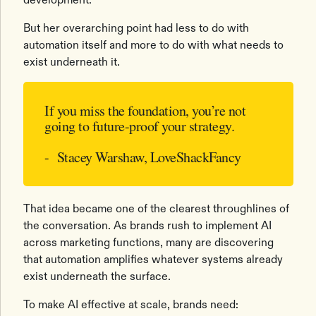
But her overarching point had less to do with
automation itself and more to do with what needs to
exist underneath it.
If you miss the foundation, you’re not
going to future-proof your strategy.
- Stacey Warshaw, LoveShackFancy
That idea became one of the clearest throughlines of
the conversation. As brands rush to implement AI
across marketing functions, many are discovering
that automation amplifies whatever systems already
exist underneath the surface.
To make AI effective at scale, brands need: