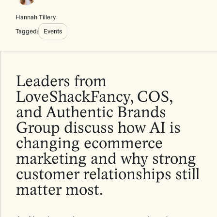
Hannah Tillery
Tagged:
Events
Leaders from
LoveShackFancy, COS,
and Authentic Brands
Group discuss how AI is
changing ecommerce
marketing and why strong
customer relationships still
matter most.