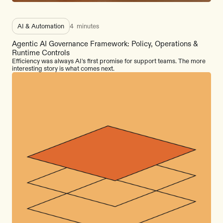
AI & Automation
4
minutes
Agentic AI Governance Framework: Policy, Operations &
Runtime Controls
Efficiency was always AI's first promise for support teams. The more
interesting story is what comes next.