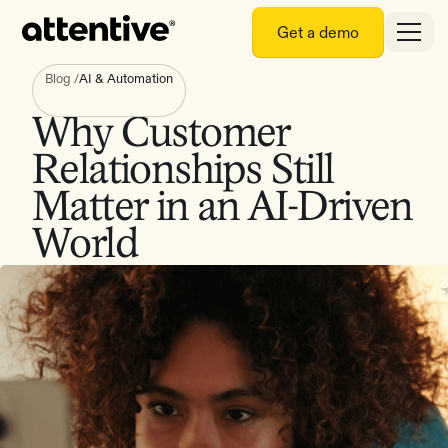
Get a demo
Blog
/
AI & Automation
Why Customer
Relationships Still
Matter in an AI-Driven
World