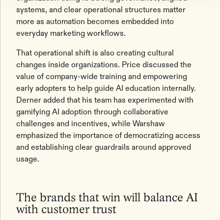
systems, and clear operational structures matter
more as automation becomes embedded into
everyday marketing workflows.
That operational shift is also creating cultural
changes inside organizations. Price discussed the
value of company-wide training and empowering
early adopters to help guide AI education internally.
Derner added that his team has experimented with
gamifying AI adoption through collaborative
challenges and incentives, while Warshaw
emphasized the importance of democratizing access
and establishing clear guardrails around approved
usage.
The brands that win will balance AI
with customer trust