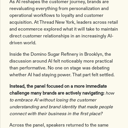
As AI reshapes the customer journey, brands are
reevaluating everything from personalization and
operational workflows to loyalty and customer
acquisition. At Thread New York, leaders across retail
and ecommerce explored what it will take to maintain
direct customer relationships in an increasingly AI-
driven world.
Inside the Domino Sugar Refinery in Brooklyn, the
discussion around AI felt noticeably more practical
than performative. No one on stage was debating
whether AI had staying power. That part felt settled.
Instead, the panel focused on a more immediate
challenge many brands are actively navigating:
how
to embrace AI without losing the customer
understanding and brand identity that made people
connect with their business in the first place?
Across the panel, speakers returned to the same