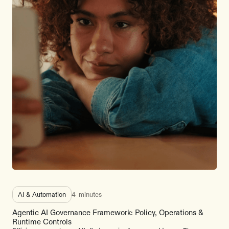
AI & Automation
4
minutes
Agentic AI Governance Framework: Policy, Operations &
Runtime Controls