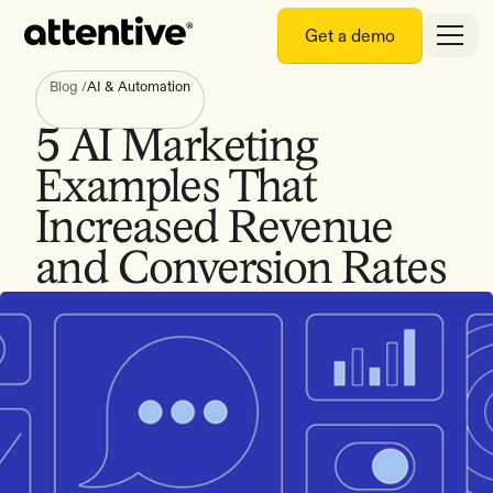
Get a demo
Blog
/
AI & Automation
5 AI Marketing
Examples That
Increased Revenue
and Conversion Rates