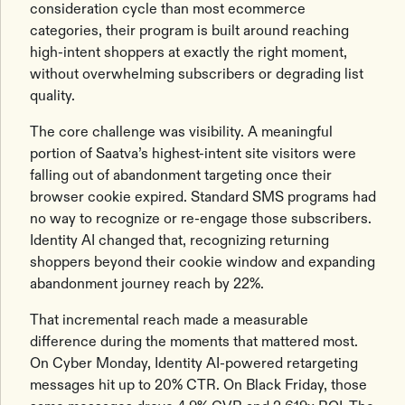
consideration cycle than most ecommerce
categories, their program is built around reaching
high-intent shoppers at exactly the right moment,
without overwhelming subscribers or degrading list
quality.
The core challenge was visibility. A meaningful
portion of Saatva’s highest-intent site visitors were
falling out of abandonment targeting once their
browser cookie expired. Standard SMS programs had
no way to recognize or re-engage those subscribers.
Identity AI changed that, recognizing returning
shoppers beyond their cookie window and expanding
abandonment journey reach by 22%.
That incremental reach made a measurable
difference during the moments that mattered most.
On Cyber Monday, Identity AI-powered retargeting
messages hit up to 20% CTR. On Black Friday, those