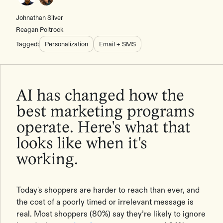
Johnathan Silver
Reagan Poltrock
Tagged:
Personalization
Email + SMS
AI has changed how the
best marketing programs
operate. Here's what that
looks like when it's
working.
Today's shoppers are harder to reach than ever, and
the cost of a poorly timed or irrelevant message is
real. Most shoppers (80%) say they’re likely to ignore