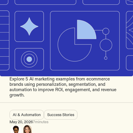
Explore 5 AI marketing examples from ecommerce
brands using personalization, segmentation, and
automation to improve ROI, engagement, and revenue
growth.
AI & Automation
Success Stories
May 20, 2026
7
minutes