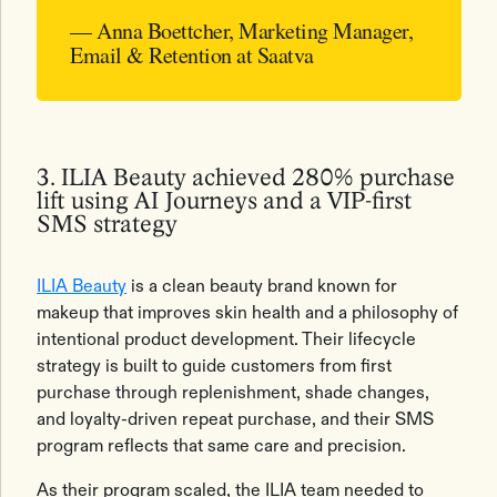
— Anna Boettcher, Marketing Manager,
Email & Retention at Saatva
3. ILIA Beauty achieved 280% purchase
lift using AI Journeys and a VIP-first
SMS strategy
ILIA Beauty
is a clean beauty brand known for
makeup that improves skin health and a philosophy of
intentional product development. Their lifecycle
strategy is built to guide customers from first
purchase through replenishment, shade changes,
and loyalty-driven repeat purchase, and their SMS
program reflects that same care and precision.
As their program scaled, the ILIA team needed to