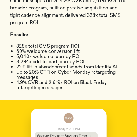
same messages drove 4.9% CVR and 2,619x ROI. The
broader program, built on precise acquisition and
tight cadence alignment, delivered 328x total SMS
program ROI.
Results:
328x total SMS program ROI
69% welcome conversion lift
5,040x welcome journey ROI
8,294x add-to-cart journey ROI
22% lift in abandonment sends from Identity AI
Up to 20% CTR on Cyber Monday retargeting
messages
4.9% CVR and 2,619x ROI on Black Friday
retargeting messages