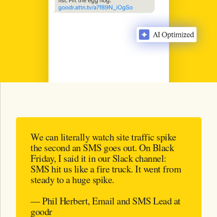
We can literally watch site traffic spike
the second an SMS goes out. On Black
Friday, I said it in our Slack channel:
SMS hit us like a fire truck. It went from
steady to a huge spike.
— Phil Herbert, Email and SMS Lead at
goodr