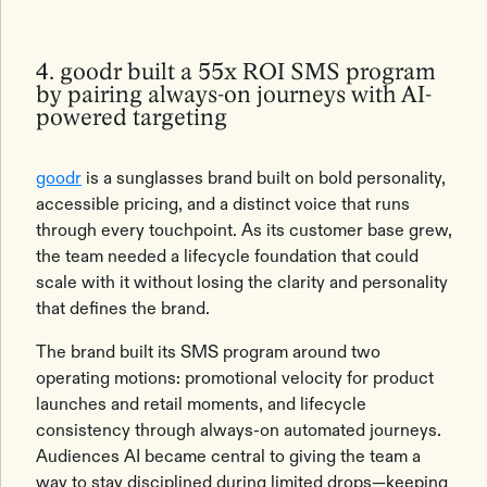
4. goodr built a 55x ROI SMS program
by pairing always-on journeys with AI-
powered targeting
goodr
is a sunglasses brand built on bold personality,
accessible pricing, and a distinct voice that runs
through every touchpoint. As its customer base grew,
the team needed a lifecycle foundation that could
scale with it without losing the clarity and personality
that defines the brand.
The brand built its SMS program around two
operating motions: promotional velocity for product
launches and retail moments, and lifecycle
consistency through always-on automated journeys.
Audiences AI became central to giving the team a
way to stay disciplined during limited drops—keeping