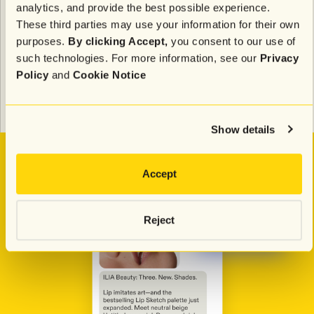
Results:
analytics, and provide the best possible experience.
These third parties may use your information for their own
280% median purchase lift with AI Journeys
purposes.
By clicking Accept,
you consent to our use of
49% lift in clicks
13-14% weekly revenue lift from Identity AI
such technologies. For more information, see our
Privacy
abandonment journeys
Policy
and
Cookie Notice
31x total program ROI
225x automated journeys ROI
364x welcome journey ROI
Show details
Accept
Reject