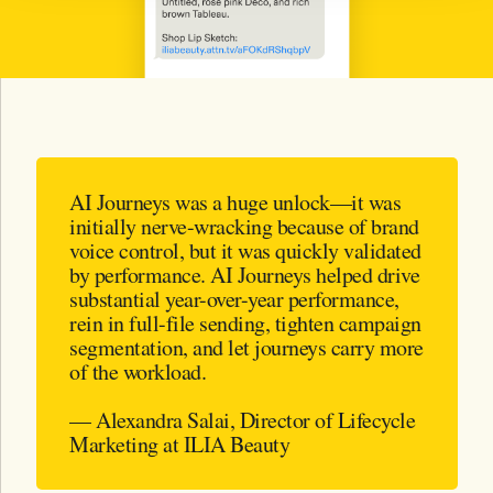
AI Journeys was a huge unlock—it was
initially nerve-wracking because of brand
voice control, but it was quickly validated
by performance. AI Journeys helped drive
substantial year-over-year performance,
rein in full-file sending, tighten campaign
segmentation, and let journeys carry more
of the workload.
— Alexandra Salai, Director of Lifecycle
Marketing at ILIA Beauty