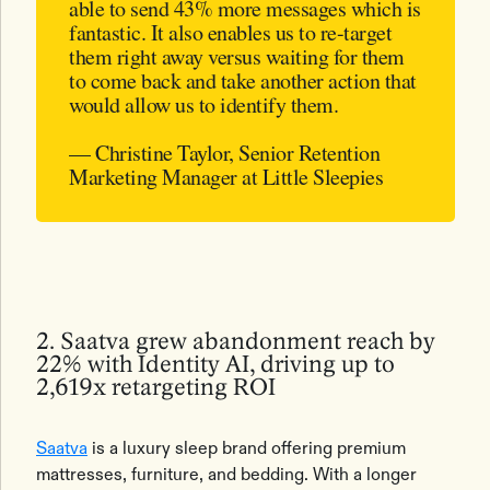
able to send 43% more messages which is
fantastic. It also enables us to re-target
them right away versus waiting for them
to come back and take another action that
would allow us to identify them.
— Christine Taylor, Senior Retention
Marketing Manager at Little Sleepies
2. Saatva grew abandonment reach by
22% with Identity AI, driving up to
2,619x retargeting ROI
Saatva
is a luxury sleep brand offering premium
mattresses, furniture, and bedding. With a longer