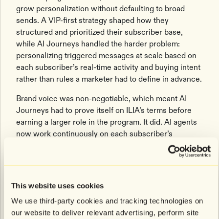
grow personalization without defaulting to broad
sends. A VIP-first strategy shaped how they
structured and prioritized their subscriber base,
while AI Journeys handled the harder problem:
personalizing triggered messages at scale based on
each subscriber’s real-time activity and buying intent
rather than rules a marketer had to define in advance.
Brand voice was non-negotiable, which meant AI
Journeys had to prove itself on ILIA’s terms before
earning a larger role in the program. It did. AI agents
now work continuously on each subscriber’s
behavioral signals, responding to browsing activity
and purchase intent in real time so the program
keeps delivering relevance between campaigns
without manual intervention. Identity AI adds
This website uses cookies
incremental revenue lift on top through smarter
We use third-party cookies and tracking technologies on
abandonment journey targeting.
our website to deliver relevant advertising, perform site