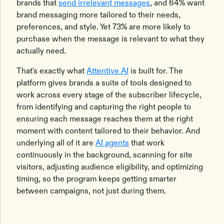
brands that
send irrelevant messages
, and 64% want
brand messaging more tailored to their needs,
preferences, and style. Yet 73% are more likely to
purchase when the message is relevant to what they
actually need.
That's exactly what
Attentive AI
is built for. The
platform gives brands a suite of tools designed to
work across every stage of the subscriber lifecycle,
from identifying and capturing the right people to
ensuring each message reaches them at the right
moment with content tailored to their behavior. And
underlying all of it are
AI agents
that work
continuously in the background, scanning for site
visitors, adjusting audience eligibility, and optimizing
timing, so the program keeps getting smarter
between campaigns, not just during them.