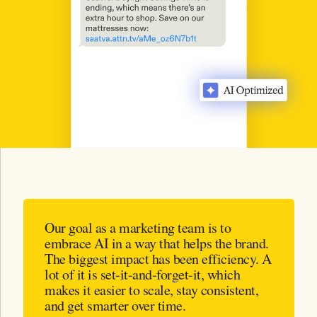
Our goal as a marketing team is to
embrace AI in a way that helps the brand.
The biggest impact has been efficiency. A
lot of it is set-it-and-forget-it, which
makes it easier to scale, stay consistent,
and get smarter over time.