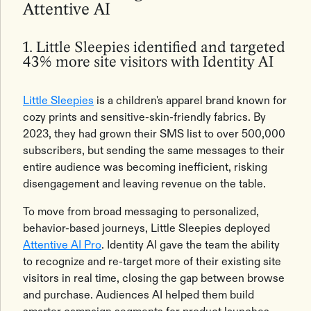
Attentive AI
1. Little Sleepies identified and targeted
43% more site visitors with Identity AI
Little Sleepies
is a children's apparel brand known for
cozy prints and sensitive-skin-friendly fabrics. By
2023, they had grown their SMS list to over 500,000
subscribers, but sending the same messages to their
entire audience was becoming inefficient, risking
disengagement and leaving revenue on the table.
To move from broad messaging to personalized,
behavior-based journeys, Little Sleepies deployed
Attentive AI Pro
. Identity AI gave the team the ability
to recognize and re-target more of their existing site
visitors in real time, closing the gap between browse
and purchase. Audiences AI helped them build