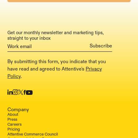
Get our monthly newsletter and marketing tips,
straight to your inbox
By submitting this form, you indicate that you
have read and agreed to Attentive's
Privacy
Policy
.
Company
About
Press
Careers
Pricing
Attentive Commerce Council