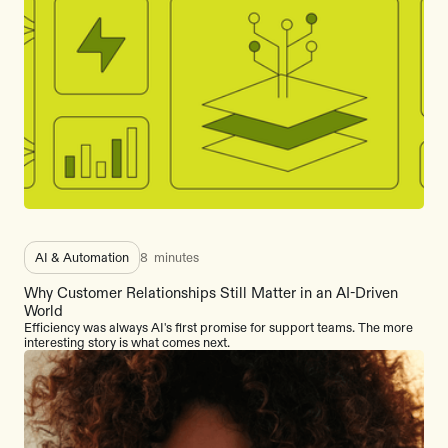
AI & Automation
8
minutes
Why Customer Relationships Still Matter in an AI-Driven
World
Efficiency was always AI's first promise for support teams. The more
interesting story is what comes next.