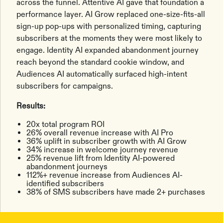
across the funnel. Attentive AI gave that foundation a
performance layer. AI Grow replaced one-size-fits-all
sign-up pop-ups with personalized timing, capturing
subscribers at the moments they were most likely to
engage. Identity AI expanded abandonment journey
reach beyond the standard cookie window, and
Audiences AI automatically surfaced high-intent
subscribers for campaigns.
Results:
20x total program ROI
26% overall revenue increase with AI Pro
36% uplift in subscriber growth with AI Grow
34% increase in welcome journey revenue
25% revenue lift from Identity AI-powered
abandonment journeys
112%+ revenue increase from Audiences AI-
identified subscribers
38% of SMS subscribers have made 2+ purchases