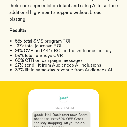
their core segmentation intact and using AI to surface
additional high-intent shoppers without broad
blasting.
Results:
55x total SMS program ROI
137x total journeys ROI
91% CVR and 441x ROI on the welcome journey
59% total journeys CVR
69% CTR on campaign messages
27% send lift from Audiences AI inclusions
33% lift in same-day revenue from Audiences AI