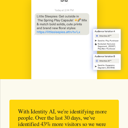
With Identity AI, we're identifying more
people. Over the last 30 days, we've
identified 43% more visitors so we were