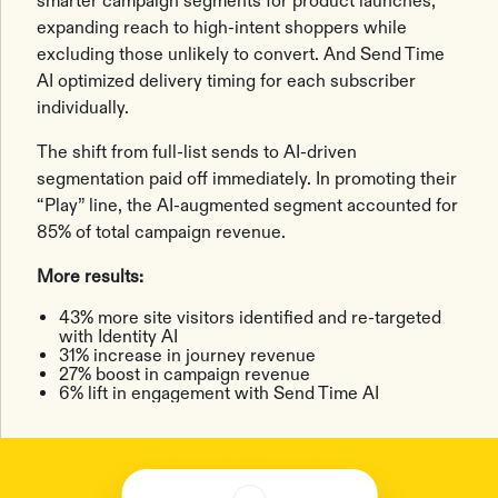
smarter campaign segments for product launches,
expanding reach to high-intent shoppers while
excluding those unlikely to convert. And Send Time
AI optimized delivery timing for each subscriber
individually.
The shift from full-list sends to AI-driven
segmentation paid off immediately. In promoting their
“Play” line, the AI-augmented segment accounted for
85% of total campaign revenue.
More results:
43% more site visitors identified and re-targeted
with Identity AI
31% increase in journey revenue
27% boost in campaign revenue
6% lift in engagement with Send Time AI