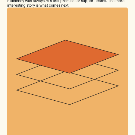
Efficiency was always AI's first promise for support teams. The more
interesting story is what comes next.