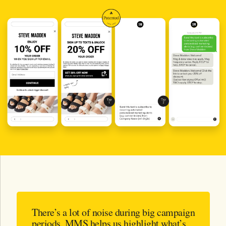
There’s a lot of noise during big campaign
periods. MMS helps us highlight what’s