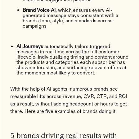
Brand Voice AI
, which ensures every AI-
generated message stays consistent with a
brand’s tone, style, and standards across
campaigns
AI Journeys
automatically tailors triggered
messages in real time across the full customer
lifecycle, individualizing timing and content around
the products and categories each subscriber has
shown interest in, and surfacing relevant offers at
the moments most likely to convert.
With the help of AI agents, numerous brands see
measurable lifts across revenue, CVR, CTR, and ROI
as a result, without adding headcount or hours to get
there. Here are five examples of brands doing it.
5 brands driving real results with