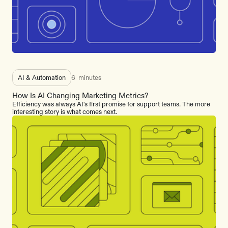
AI & Automation
6
minutes
How Is AI Changing Marketing Metrics?
Efficiency was always AI's first promise for support teams. The more
interesting story is what comes next.