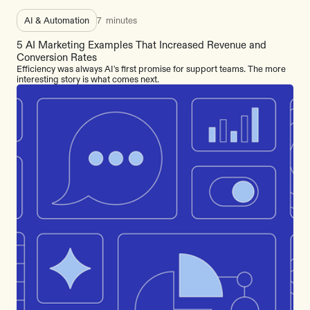
AI & Automation
7
minutes
5 AI Marketing Examples That Increased Revenue and
Conversion Rates
Efficiency was always AI's first promise for support teams. The more
interesting story is what comes next.