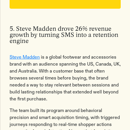
5. Steve Madden drove 26% revenue
growth by turning SMS into a retention
engine
Steve Madden
is a global footwear and accessories
brand with an audience spanning the US, Canada, UK,
and Australia. With a customer base that often
browses several times before buying, the brand
needed a way to stay relevant between sessions and
build lasting relationships that extended well beyond
the first purchase.
The team built its program around behavioral
precision and smart acquisition timing, with triggered
journeys responding to real-time shopper actions