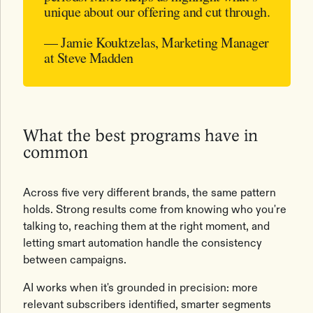
unique about our offering and cut through.
— Jamie Kouktzelas, Marketing Manager
at Steve Madden
What the best programs have in
common
Across five very different brands, the same pattern
holds. Strong results come from knowing who you're
talking to, reaching them at the right moment, and
letting smart automation handle the consistency
between campaigns.
AI works when it's grounded in precision: more
relevant subscribers identified, smarter segments