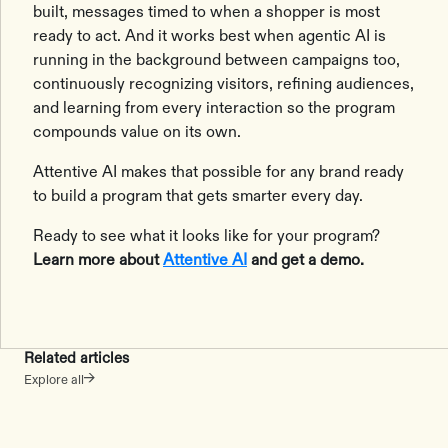
built, messages timed to when a shopper is most
ready to act. And it works best when agentic AI is
running in the background between campaigns too,
continuously recognizing visitors, refining audiences,
and learning from every interaction so the program
compounds value on its own.
Attentive AI makes that possible for any brand ready
to build a program that gets smarter every day.
Ready to see what it looks like for your program?
Learn more about
Attentive AI
and get a demo.
Related articles
Explore all