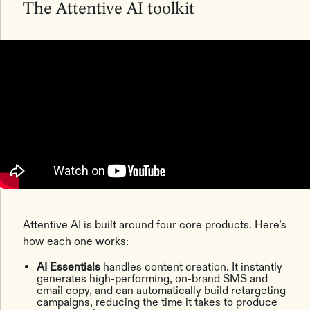
The Attentive AI toolkit
Attentive AI is built around four core products. Here’s
how each one works:
AI Essentials
handles content creation. It instantly
generates high-performing, on-brand SMS and
email copy, and can automatically build retargeting
campaigns, reducing the time it takes to produce