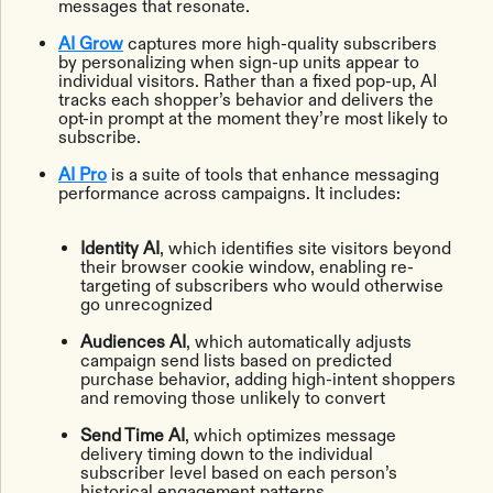
messages that resonate.
AI Grow
captures more high-quality subscribers
by personalizing when sign-up units appear to
individual visitors. Rather than a fixed pop-up, AI
tracks each shopper’s behavior and delivers the
opt-in prompt at the moment they’re most likely to
subscribe.
AI Pro
is a suite of tools that enhance messaging
performance across campaigns. It includes:
Identity AI
, which identifies site visitors beyond
their browser cookie window, enabling re-
targeting of subscribers who would otherwise
go unrecognized
Audiences AI
, which automatically adjusts
campaign send lists based on predicted
purchase behavior, adding high-intent shoppers
and removing those unlikely to convert
Send Time AI
, which optimizes message
delivery timing down to the individual
subscriber level based on each person’s
historical engagement patterns