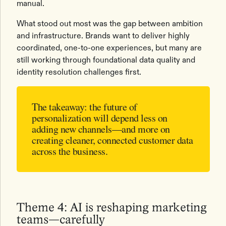
manual.
What stood out most was the gap between ambition
and infrastructure. Brands want to deliver highly
coordinated, one-to-one experiences, but many are
still working through foundational data quality and
identity resolution challenges first.
The takeaway:
the future of
personalization will depend less on
adding new channels—and more on
creating cleaner, connected customer data
across the business.
Theme 4: AI is reshaping marketing
teams—carefully