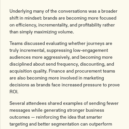
Underlying many of the conversations was a broader
shift in mindset: brands are becoming more focused
on efficiency, incrementality, and profitability rather
than simply maximizing volume.
Teams discussed evaluating whether journeys are
truly incremental, suppressing low-engagement
audiences more aggressively, and becoming more
disciplined about send frequency, discounting, and
acquisition quality. Finance and procurement teams
are also becoming more involved in marketing
decisions as brands face increased pressure to prove
ROI.
Several attendees shared examples of sending fewer
messages while generating stronger business
outcomes — reinforcing the idea that smarter
targeting and better segmentation can outperform