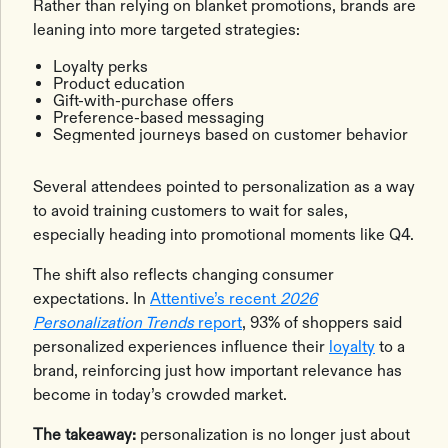
Rather than relying on blanket promotions, brands are
leaning into more targeted strategies:
Loyalty perks
Product education
Gift-with-purchase offers
Preference-based messaging
Segmented journeys based on customer behavior
Several attendees pointed to personalization as a way
to avoid training customers to wait for sales,
especially heading into promotional moments like Q4.
The shift also reflects changing consumer
expectations. In
Attentive’s recent
2026
Personalization Trends
report
, 93% of shoppers said
personalized experiences influence their
loyalty
to a
brand, reinforcing just how important relevance has
become in today’s crowded market.
The takeaway:
personalization is no longer just about