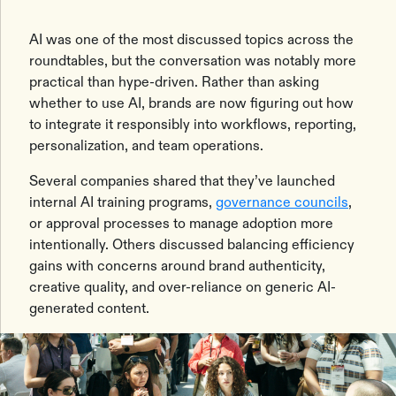
AI was one of the most discussed topics across the
roundtables, but the conversation was notably more
practical than hype-driven. Rather than asking
whether to use AI, brands are now figuring out how
to integrate it responsibly into workflows, reporting,
personalization, and team operations.
Several companies shared that they’ve launched
internal AI training programs,
governance councils
,
or approval processes to manage adoption more
intentionally. Others discussed balancing efficiency
gains with concerns around brand authenticity,
creative quality, and over-reliance on generic AI-
generated content.