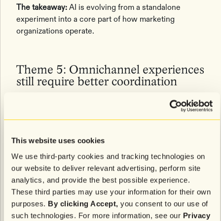
The takeaway:
AI is evolving from a standalone
experiment into a core part of how marketing
organizations operate.
Theme 5: Omnichannel experiences
still require better coordination
While omnichannel has been a retail priority for
years, many brands admitted that delivering a truly
coordinated customer experience remains difficult in
This website uses cookies
practice.
We use third-party cookies and tracking technologies on
Attendees discussed challenges around channel
our website to deliver relevant advertising, perform site
attribution, data silos, and understanding individual
analytics, and provide the best possible experience.
channel preferences across SMS, email, push
These third parties may use your information for their own
notifications, apps, and physical retail experiences.
purposes.
By clicking Accept,
you consent to our use of
Several brands shared that they’re testing more
such technologies. For more information, see our
Privacy