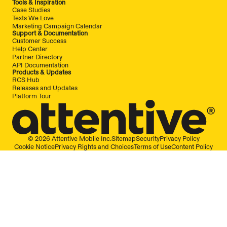
Tools & Inspiration
Case Studies
Texts We Love
Marketing Campaign Calendar
Support & Documentation
Customer Success
Help Center
Partner Directory
API Documentation
Products & Updates
RCS Hub
Releases and Updates
Platform Tour
© 2026 Attentive Mobile Inc.
Sitemap
Security
Privacy Policy
Cookie Notice
Privacy Rights and Choices
Terms of Use
Content Policy