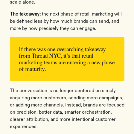
scale alone.
The takeaway:
the next phase of retail marketing will
be defined less by how much brands can send, and
more by how precisely they can engage.
If there was one overarching takeaway
from Thread NYC, it’s that retail
marketing teams are entering a new phase
of maturity.
The conversation is no longer centered on simply
acquiring more customers, sending more campaigns,
or adding more channels. Instead, brands are focused
on precision: better data, smarter orchestration,
clearer attribution, and more intentional customer
experiences.