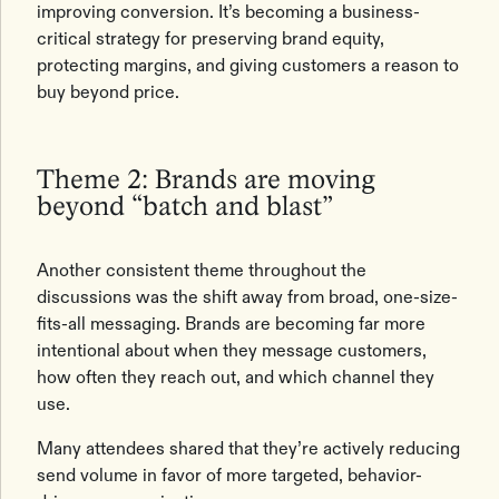
improving conversion. It’s becoming a business-
critical strategy for preserving brand equity,
protecting margins, and giving customers a reason to
buy beyond price.
Theme 2: Brands are moving
beyond “batch and blast”
Another consistent theme throughout the
discussions was the shift away from broad, one-size-
fits-all messaging. Brands are becoming far more
intentional about when they message customers,
how often they reach out, and which channel they
use.
Many attendees shared that they’re actively reducing
send volume in favor of more targeted, behavior-