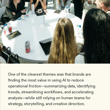
One of the clearest themes was that brands are
finding the most value in using AI to reduce
operational friction—summarizing data, identifying
trends, streamlining workflows, and accelerating
analysis—while still relying on human teams for
strategy, storytelling, and creative direction.