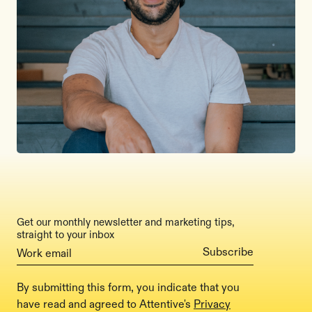
Get our monthly newsletter and marketing tips,
straight to your inbox
By submitting this form, you indicate that you
have read and agreed to Attentive's
Privacy