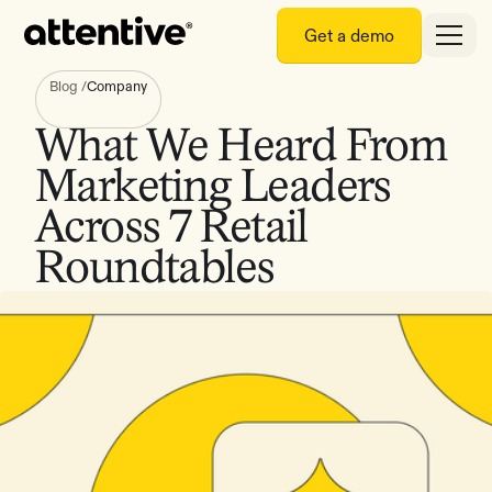
Get a demo
Blog
/
Company
What We Heard From
Marketing Leaders
Across 7 Retail
Roundtables