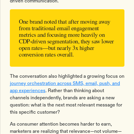
driven communication.
One brand noted that after moving away
from traditional email engagement
metrics and focusing more heavily on
CDP-driven segmentation, they saw lower
open rates—but nearly 3x higher
conversion rates overall.
The conversation also highlighted a growing focus on
journey orchestration across SMS, email, push, and
app experiences
. Rather than thinking about
channels independently, brands are asking a new
question: what is the next most relevant message for
this specific customer?
As consumer attention becomes harder to earn,
marketers are realizing that relevance—not volume—