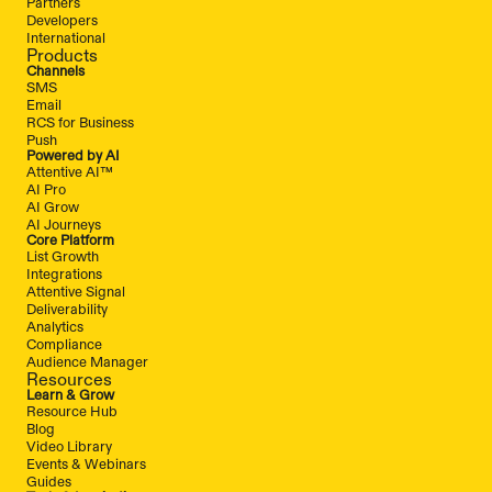
Partners
Developers
International
Products
Channels
SMS
Email
RCS for Business
Push
Powered by AI
Attentive AI™
AI Pro
AI Grow
AI Journeys
Core Platform
List Growth
Integrations
Attentive Signal
Deliverability
Analytics
Compliance
Audience Manager
Resources
Learn & Grow
Resource Hub
Blog
Video Library
Events & Webinars
Guides