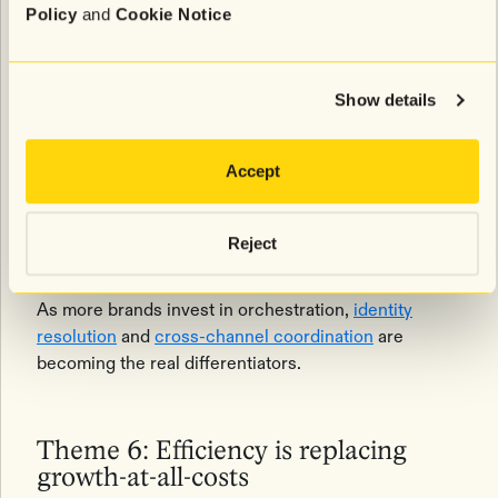
coordinated journey strategies — including SMS-first
Policy
and
Cookie Notice
abandonment flows and synchronized messaging
across channels — but most acknowledged they are
still early in that evolution.
Show details
What’s changing is the way brands define
omnichannel success
. The goal is no longer simply
Accept
being present across multiple channels. It’s creating
a customer experience where those channels work
together seamlessly and feel connected from the
Reject
customer’s perspective.
As more brands invest in orchestration,
identity
resolution
and
cross-channel coordination
are
becoming the real differentiators.
Theme 6: Efficiency is replacing
growth-at-all-costs