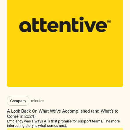
Company
minutes
A Look Back On What We’ve Accomplished (and What’s to
Come in 2024)
Efficiency was always AI's first promise for support teams. The more
interesting story is what comes next.