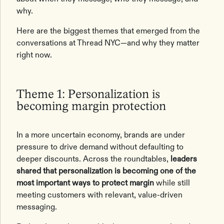
why.
Here are the biggest themes that emerged from the
conversations at Thread NYC—and why they matter
right now.
Theme 1: Personalization is
becoming margin protection
In a more uncertain economy, brands are under
pressure to drive demand without defaulting to
deeper discounts. Across the roundtables,
leaders
shared that personalization is becoming one of the
most important ways to protect margin
while still
meeting customers with relevant, value-driven
messaging.