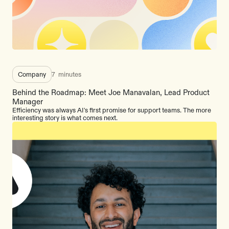
Company
7
minutes
Behind the Roadmap: Meet Joe Manavalan, Lead Product
Manager
Efficiency was always AI's first promise for support teams. The more
interesting story is what comes next.