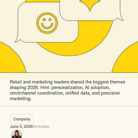
Retail and marketing leaders shared the biggest themes
shaping 2026. Hint: personalization, AI adoption,
omnichannel coordination, unified data, and precision
marketing.
Company
June 3, 2026
5
minutes