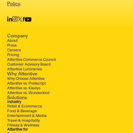
Policy
.
Company
About
Press
Careers
Pricing
Attentive Commerce Council
Customer Advisory Board
Attentive Luminaries
Why Attentive
Why Choose Attentive
Attentive vs. Postscript
Attentive vs. Klaviyo
Attentive vs. Wunderkind
Solutions
Industry
Retail & Ecommerce
Food & Beverage
Entertainment & Media
Travel & Hospitality
Fitness & Wellness
Attentive for