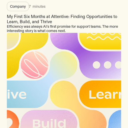
Company
7
minutes
My First Six Months at Attentive: Finding Opportunities to
Learn, Build, and Thrive
Efficiency was always AI's first promise for support teams. The more
interesting story is what comes next.