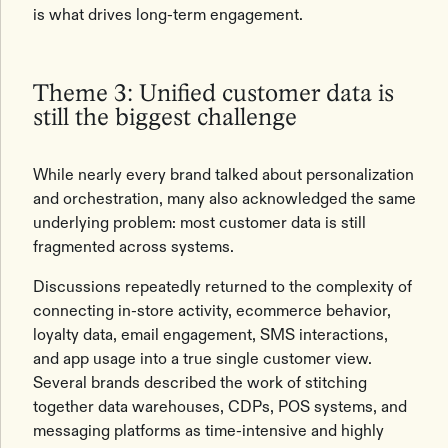
is what drives long-term engagement.
Theme 3: Unified customer data is
still the biggest challenge
While nearly every brand talked about personalization
and orchestration, many also acknowledged the same
underlying problem: most customer data is still
fragmented across systems.
Discussions repeatedly returned to the complexity of
connecting in-store activity, ecommerce behavior,
loyalty data, email engagement, SMS interactions,
and app usage into a true single customer view.
Several brands described the work of stitching
together data warehouses, CDPs, POS systems, and
messaging platforms as time-intensive and highly