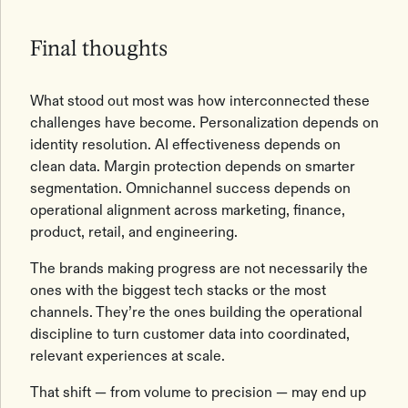
Final thoughts
What stood out most was how interconnected these
challenges have become. Personalization depends on
identity resolution. AI effectiveness depends on
clean data. Margin protection depends on smarter
segmentation. Omnichannel success depends on
operational alignment across marketing, finance,
product, retail, and engineering.
The brands making progress are not necessarily the
ones with the biggest tech stacks or the most
channels. They’re the ones building the operational
discipline to turn customer data into coordinated,
relevant experiences at scale.
That shift — from volume to precision — may end up