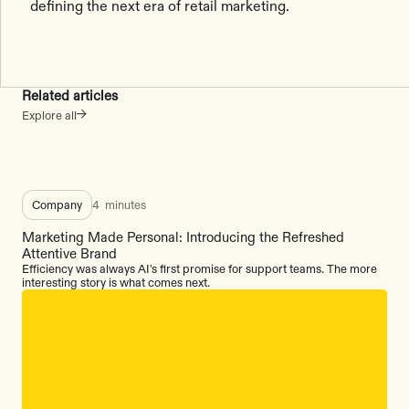
defining the next era of retail marketing.
Related articles
Explore all
Company
4
minutes
Marketing Made Personal: Introducing the Refreshed
Attentive Brand
Efficiency was always AI's first promise for support teams. The more
interesting story is what comes next.