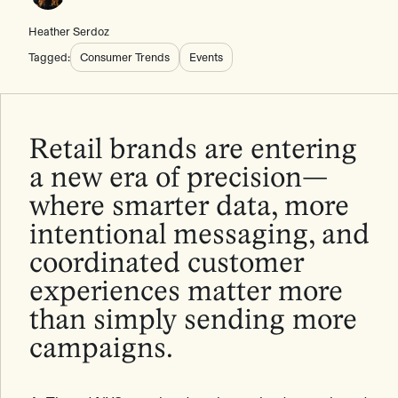
Heather Serdoz
Tagged:
Consumer Trends
Events
Retail brands are entering
a new era of precision—
where smarter data, more
intentional messaging, and
coordinated customer
experiences matter more
than simply sending more
campaigns.