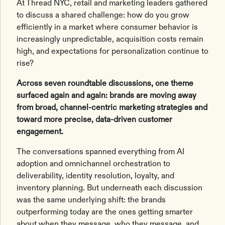
At Thread NYC, retail and marketing leaders gathered
to discuss a shared challenge: how do you grow
efficiently in a market where consumer behavior is
increasingly unpredictable, acquisition costs remain
high, and expectations for personalization continue to
rise?
Across seven roundtable discussions, one theme
surfaced again and again: brands are moving away
from broad, channel-centric marketing strategies and
toward more precise, data-driven customer
engagement.
The conversations spanned everything from AI
adoption and omnichannel orchestration to
deliverability, identity resolution, loyalty, and
inventory planning. But underneath each discussion
was the same underlying shift: the brands
outperforming today are the ones getting smarter
about when they message, who they message, and