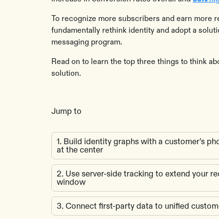
To recognize more subscribers and earn more r
fundamentally rethink identity and adopt a solut
messaging program.
Read on to learn the top three things to think ab
solution.
Jump to
1. Build identity graphs with a customer’s 
at the center
2. Use server-side tracking to extend your r
window
3. Connect first-party data to unified custom