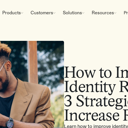
Products
Customers
Solutions
Resources
Pr
How to I
Identity 
3 Strateg
Increase
Learn how to improve identity 