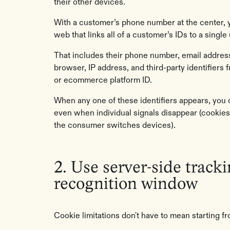
their other devices.
With a customer’s phone number at the center, 
web that links all of a customer’s IDs to a single 
That includes their phone number, email address
browser, IP address, and third-party identifiers f
or ecommerce platform ID.
When any one of these identifiers appears, you 
even when individual signals disappear (cookies
the consumer switches devices).
2. Use server-side track
recognition window
Cookie limitations don't have to mean starting 