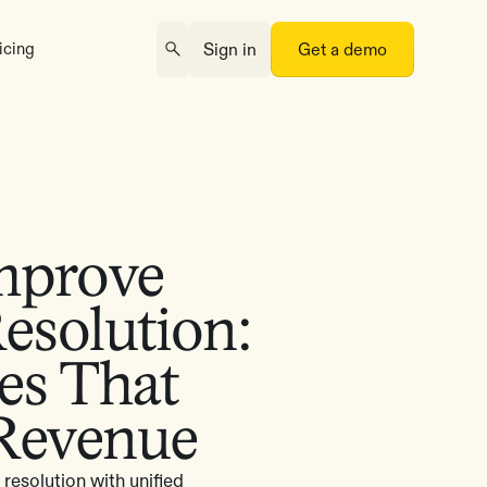
icing
Sign in
Get a demo
mprove
Resolution:
ies That
 Revenue
resolution with unified