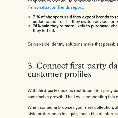
Shoppers expect you to remember the interactio
Personalization Trends report
:
71% of shoppers said they expect brands to
added to their cart if they switch devices or r
74% said they’re more likely to purchase
when
they left off.
Server-side identity solutions make that possibl
3. Connect first-party da
customer profiles
With third-party cookies restricted, first-party
sustainable growth. The key is connecting this d
When someone browses your new collection, aban
style preferences in a quiz, these bits of inform