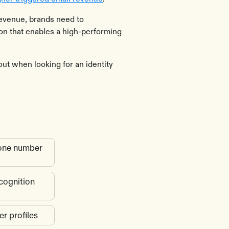
evenue, brands need to
ion that enables a high-performing
out when looking for an identity
phone number
ecognition
er profiles