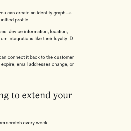
you can create an identity graph—a
unified profile.
es, device information, location,
rom integrations like their loyalty ID
can connect it back to the customer
 expire, email addresses change, or
ing to extend your
from scratch every week.