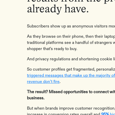
already have.
Subscribers show up as anonymous visitors mor
As they browse on their phone, then their laptop,
traditional platforms see a handful of strangers 
shopper that’s ready to buy.
And privacy regulations and shortening cookie l
So customer profiles get fragmented, personali
triggered messages that make up the majority o
revenue don’t fire
.
The result? Missed opportunities to connect wi
business.
‍But when brands improve customer recognition,
increase in conversion rates overall and
95%
hig