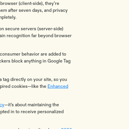
browser (client-side), they’re
them after seven days, and privacy
pletely.
on secure servers (server-side)
tain recognition far beyond browser
ck consumer behavior are added to
ckers block anything in Google Tag
a tag directly on your site, so you
 expired cookies—like the
Enhanced
acy
—it’s about maintaining the
opted in to receive personalized