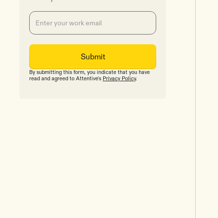
By submitting this form, you indicate that you have
read and agreed to Attentive's
Privacy Policy
.