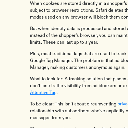
When cookies are stored directly in a shopper’s 
subject to browser restrictions. Safari deletes 
modes used on any browser will block them com
But when identity data is processed and stored 
instead of the shopper’s browser, you can main
limits. These can last up to a year.
Plus, most traditional tags that are used to tra
Google Tag Manager. The problem is that ad blo
Manager, making customers anonymous again.
What to look for: A tracking solution that places 
don’t lose traffic visibility from ad blockers or
Attentive Tag
.
To be clear: This isn’t about circumventing
priv
relationship with subscribers who’ve explicitly 
messages from you.