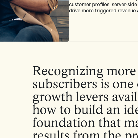
customer profiles, server-side
drive more triggered revenue 
Recognizing more 
subscribers is one 
growth levers avail
how to build an id
foundation that m
results from the 