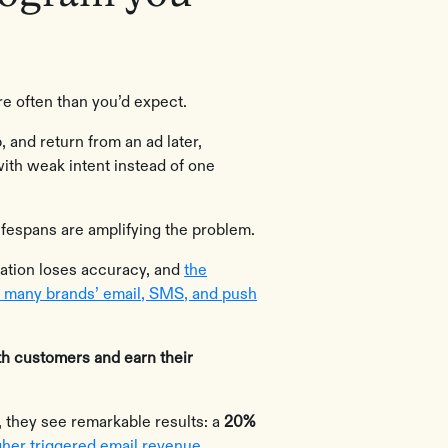
e often than you’d expect.
 and return from an ad later,
with weak intent instead of one
ifespans are amplifying the problem.
zation loses accuracy, and
the
f many brands’ email, SMS, and push
th customers and earn their
 they see remarkable results: a
20%
her triggered email revenue
.