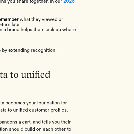
ns you share together. In our
2026
 remember
what they viewed or
eturn later
 a brand helps them pick up where
e by extending recognition.
ta to unified
 data becomes your foundation for
ata to unified customer profiles.
dons a cart, and tells you their
ation should build on each other to