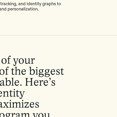
 tracking, and identity graphs to
and personalization.
of your
of the biggest
able. Here’s
entity
aximizes
program you