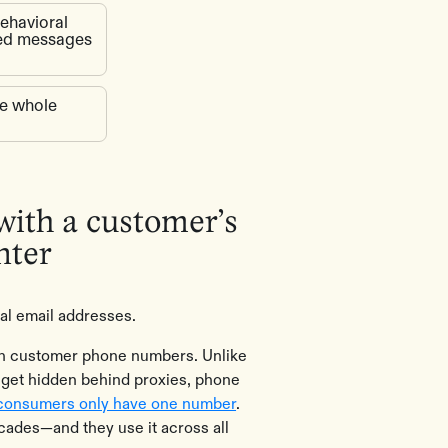
behavioral
ted messages
he whole
 with a customer’s
nter
al email addresses.
 on customer phone numbers. Unlike
 get hidden behind proxies, phone
consumers only have one number
.
ades—and they use it across all