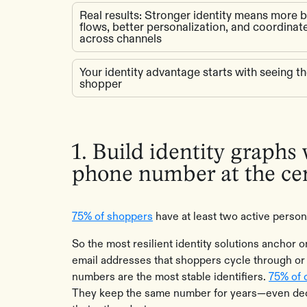
Real results: Stronger identity means more 
flows, better personalization, and coordina
across channels
Your identity advantage starts with seeing t
shopper
1. Build identity graphs
phone number at the ce
75% of shoppers
have at least two active person
So the most resilient identity solutions anchor
email addresses that shoppers cycle through or
numbers are the most stable identifiers.
75% of 
They keep the same number for years—even dec