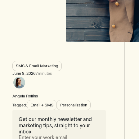
SMS & Email Marketing
June 8, 2026
7
minutes
Angela Rollins
Tagged:
Email + SMS
Personalization
Get our monthly newsletter and
marketing tips, straight to your
inbox
Enter your work email