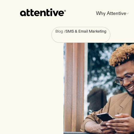
Why Attentive
Blog
/
SMS & Email Marketing