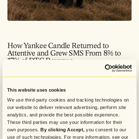
How Yankee Candle Returned to
Attentive and Grew SMS From 8% to
17% of DTC Revenue
After returning to Attentive in late 2024, Yankee Candle used AI-
powered acquisition, faster segmentation, and high-intent retargeting
to make SMS a more precise, scalable revenue channel.
This website uses cookies
We use third-party cookies and tracking technologies on
our website to deliver relevant advertising, perform site
analytics, and provide the best possible experience.
These third parties may use your information for their
own purposes.
By clicking Accept,
you consent to our
use of such technologies. For more information, see our