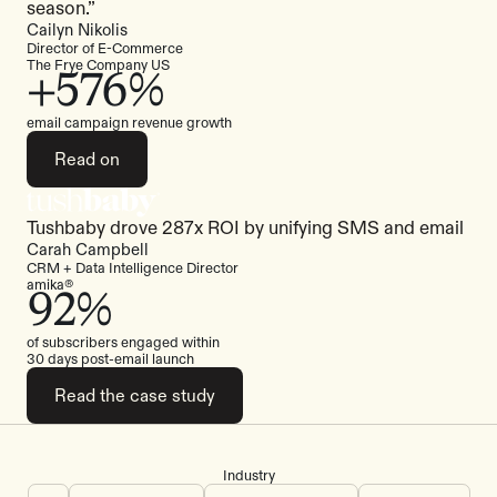
season.”
Cailyn Nikolis
Director of E-Commerce
The Frye Company US
+576%
email campaign revenue growth
Read on
Tushbaby drove 287x ROI by unifying SMS and email
Read the case study
Carah Campbell
CRM + Data Intelligence Director
amika®
92%
of subscribers engaged within
30 days post-email launch
Read the case study
Industry