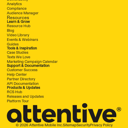
Analytics
Compliance
Audience Manager
Resources
Learn & Grow
Resource Hub
Blog
Video Library
Events & Webinars
Guides
Tools & Inspiration
Case Studies
Texts We Love
Marketing Campaign Calendar
Support & Documentation
Customer Success
Help Center
Partner Directory
API Documentation
Products & Updates
RCS Hub
Releases and Updates
Platform Tour
© 2026 Attentive Mobile Inc.
Sitemap
Security
Privacy Policy