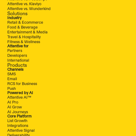
Attentive vs. Klaviyo
Attentive vs. Wunderkind
Solutions
Industry
Retail & Ecommerce
Food & Beverage
Entertainment & Media
Travel & Hospitality
Fitness & Wellness
Attentive for
Partners
Developers
International
Products
Channels
SMS
Email
RCS for Business
Push
Powered by AI
Attentive AI™
AI Pro
AI Grow
AI Journeys
Core Platform
List Growth
Integrations
Attentive Signal
Deliverability