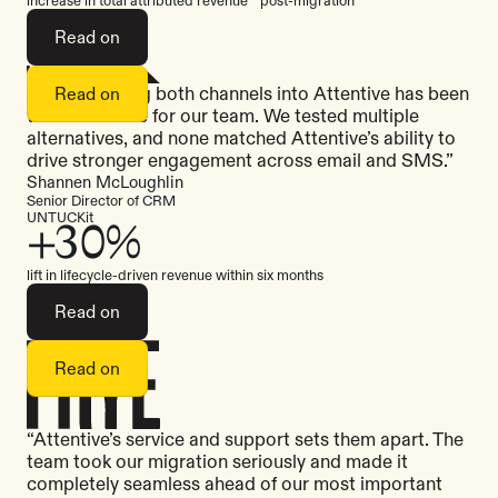
Read on
“Consolidating both channels into Attentive has been
Read on
transformative for our team. We tested multiple
alternatives, and none matched Attentive’s ability to
drive stronger engagement across email and SMS.”
Shannen McLoughlin
Senior Director of CRM
UNTUCKit
+30%
lift in lifecycle-driven revenue within six months
Read on
Read on
“Attentive’s service and support sets them apart. The
team took our migration seriously and made it
completely seamless ahead of our most important