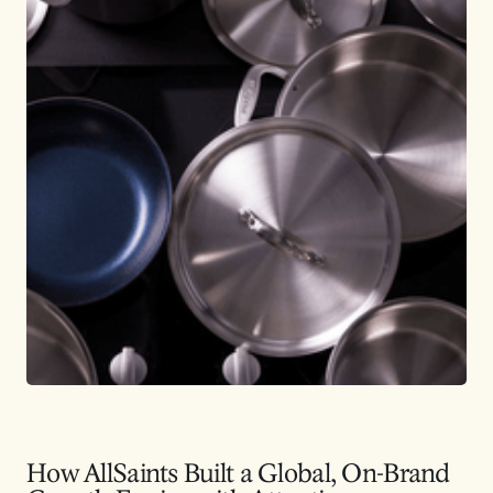
How AllSaints Built a Global, On-Brand