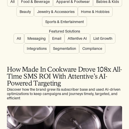
All
Food & Beverage
Apparel & Footwear
Babies & Kids
Beauty
Jewelry & Accessories
Home & Hobbies
Sports & Entertainment
Featured Solutions
All
Messaging
Email
Attentive AI
List Growth
Integrations
Segmentation
Compliance
How Made In Cookware Drove 108x All-
Time SMS ROI With Attentive’s AI-
Powered Targeting
Discover how the brand grew its subscriber base and used AI-driven
optimizations to keep campaigns and journeys timely, targeted, and
efficient