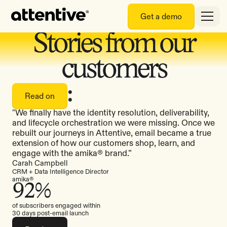
Get a demo
Stories from our
customers
Read on
"We finally have the identity resolution, deliverability,
and lifecycle orchestration we were missing. Once we
rebuilt our journeys in Attentive, email became a true
extension of how our customers shop, learn, and
engage with the amika® brand.”
Carah Campbell
CRM + Data Intelligence Director
amika®
92%
of subscribers engaged within
30 days post-email launch