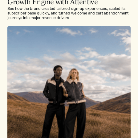
Growth Engine with Attentive
See how the brand created tailored sign-up experiences, scaled its
subscriber base quickly, and turned welcome and cart abandonment
journeys into major revenue drivers