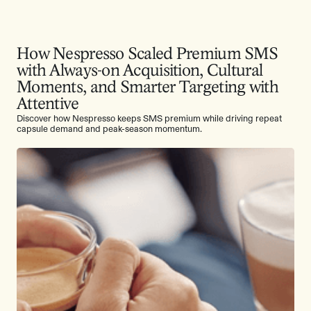
How Nespresso Scaled Premium SMS
with Always-on Acquisition, Cultural
Moments, and Smarter Targeting with
Attentive
Discover how Nespresso keeps SMS premium while driving repeat
capsule demand and peak-season momentum.