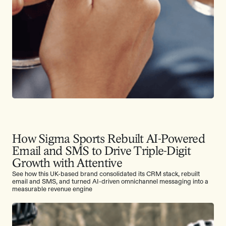
How Sigma Sports Rebuilt AI-Powered
Email and SMS to Drive Triple-Digit
Growth with Attentive
See how this UK-based brand consolidated its CRM stack, rebuilt
email and SMS, and turned AI-driven omnichannel messaging into a
measurable revenue engine