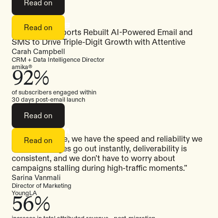
Read on
Read on
How Sigma Sports Rebuilt AI-Powered Email and
SMS to Drive Triple-Digit Growth with Attentive
Carah Campbell
CRM + Data Intelligence Director
amika®
92%
of subscribers engaged within
30 days post-email launch
Read on
“With Attentive, we have the speed and reliability we
Read on
need. Messages go out instantly, deliverability is
consistent, and we don’t have to worry about
campaigns stalling during high-traffic moments.”
Sarina Vanmali
Director of Marketing
YoungLA
56%
increase in total attributed revenue post-migration