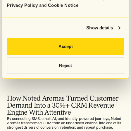
Privacy Policy
and
Cookie Notice
Show details
Accept
Reject
How Noted Aromas Turned Customer
Demand Into a 30%+ CRM Revenue
Engine With Attentive
By connecting SMS, email, AI, and identity-powered journeys, Noted
Aromas transformed CRM from an underused channel into one of its
strongest drivers of conversion, retention, and repeat purchase.