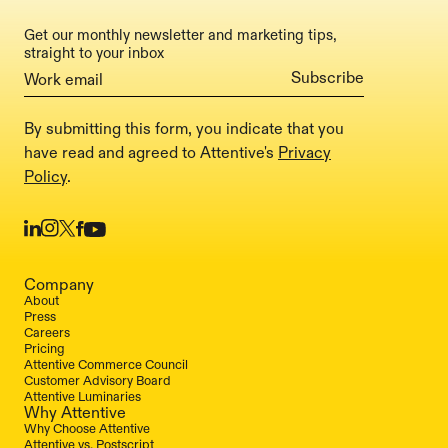
Get our monthly newsletter and marketing tips,
straight to your inbox
By submitting this form, you indicate that you
have read and agreed to Attentive's
Privacy
Policy
.
Company
About
Press
Careers
Pricing
Attentive Commerce Council
Customer Advisory Board
Attentive Luminaries
Why Attentive
Why Choose Attentive
Attentive vs. Postscript