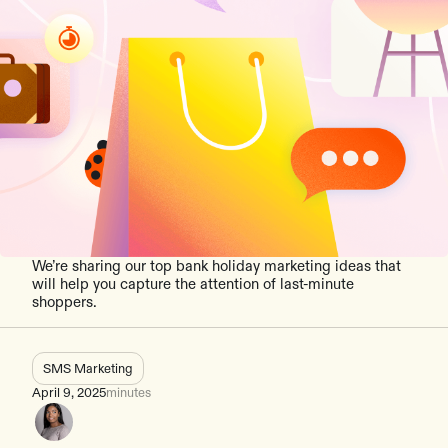
We’re sharing our top bank holiday marketing ideas that
will help you capture the attention of last-minute
shoppers.
SMS Marketing
April 9, 2025
minutes