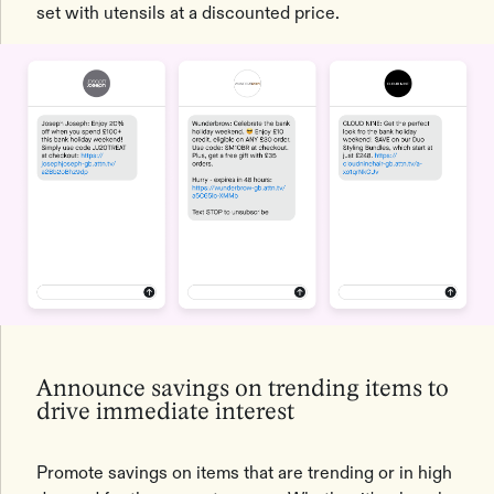
set with utensils at a discounted price.
Announce savings on trending items to
drive immediate interest
Promote savings on items that are trending or in high