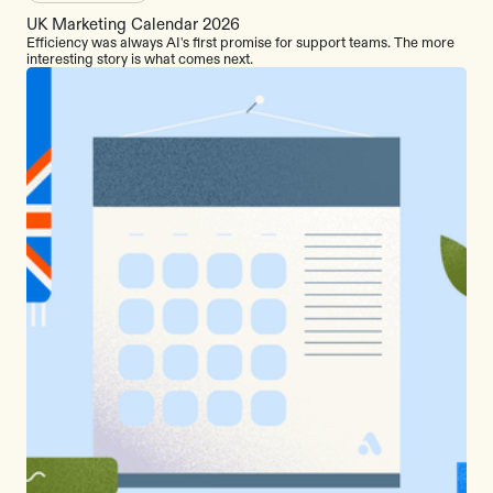
UK Marketing Calendar 2026
Efficiency was always AI's first promise for support teams. The more
interesting story is what comes next.