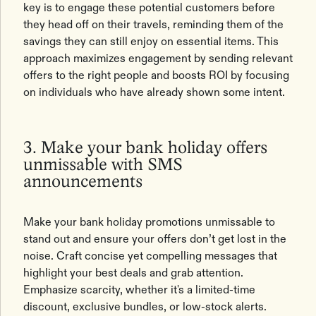
key is to engage these potential customers before
they head off on their travels, reminding them of the
savings they can still enjoy on essential items. This
approach maximizes engagement by sending relevant
offers to the right people and boosts ROI by focusing
on individuals who have already shown some intent.
3. Make your bank holiday offers
unmissable with SMS
announcements
Make your bank holiday promotions unmissable to
stand out and ensure your offers don’t get lost in the
noise. Craft concise yet compelling messages that
highlight your best deals and grab attention.
Emphasize scarcity, whether it's a limited-time
discount, exclusive bundles, or low-stock alerts.