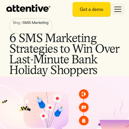
Get a demo
Blog
/
SMS Marketing
6 SMS Marketing
Strategies to Win Over
Last-Minute Bank
Holiday Shoppers