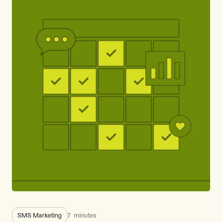
SMS Marketing
7
minutes