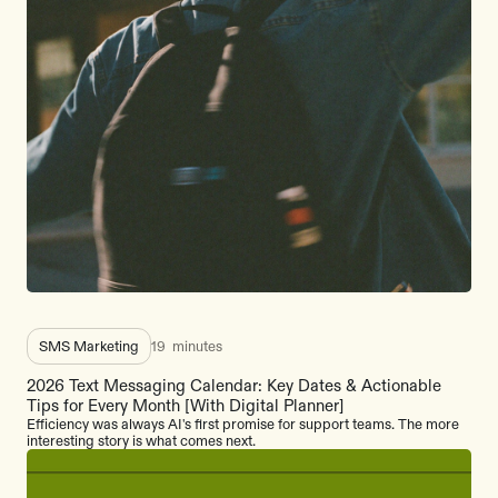
SMS Marketing
19
minutes
2026 Text Messaging Calendar: Key Dates & Actionable
Tips for Every Month [With Digital Planner]
Efficiency was always AI's first promise for support teams. The more
interesting story is what comes next.