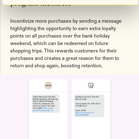
program members
Incentivize more purchases by sending a message
highlighting the opportunity to earn extra loyalty
points on all purchases over the bank holiday
weekend, which can be redeemed on future
shopping trips. This rewards customers for their
purchases and creates a great reason for them to
return and shop again, boosting retention.