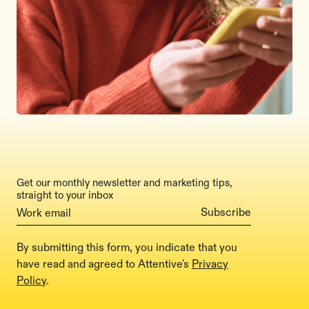
Get our monthly newsletter and marketing tips,
straight to your inbox
By submitting this form, you indicate that you
have read and agreed to Attentive's
Privacy
Policy
.