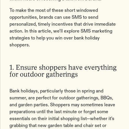
To make the most of these short windowed
opportunities, brands can use SMS to send
personalized, timely incentives that drive immediate
action. In this article, we’ll explore SMS marketing
strategies to help you win over bank holiday
shoppers.
1. Ensure shoppers have everything
for outdoor gatherings
Bank holidays, particularly those in spring and
summer, are perfect for outdoor gatherings, BBQs,
and garden parties. Shoppers may sometimes leave
preparations until the last minute or forget some
essentials on their initial shopping list—whether it’s
grabbing that new garden table and chair set or