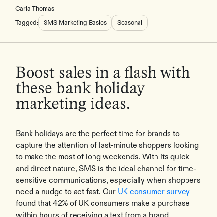
Carla Thomas
Tagged:
SMS Marketing Basics
Seasonal
Boost sales in a flash with
these bank holiday
marketing ideas.
Bank holidays are the perfect time for brands to
capture the attention of last-minute shoppers looking
to make the most of long weekends. With its quick
and direct nature, SMS is the ideal channel for time-
sensitive communications, especially when shoppers
need a nudge to act fast. Our
UK consumer survey
found that 42% of UK consumers make a purchase
within hours of receiving a text from a brand.