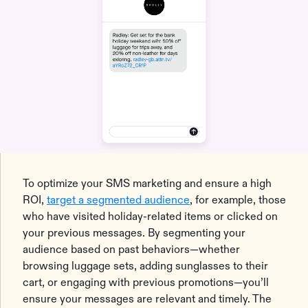
To optimize your SMS marketing and ensure a high
ROI,
target a segmented audience
, for example, those
who have visited holiday-related items or clicked on
your previous messages. By segmenting your
audience based on past behaviors—whether
browsing luggage sets, adding sunglasses to their
cart, or engaging with previous promotions—you’ll
ensure your messages are relevant and timely. The