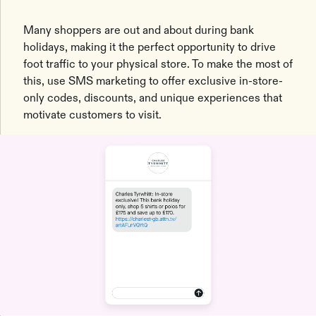
Many shoppers are out and about during bank
holidays, making it the perfect opportunity to drive
foot traffic to your physical store. To make the most of
this, use SMS marketing to offer exclusive in-store-
only codes, discounts, and unique experiences that
motivate customers to visit.