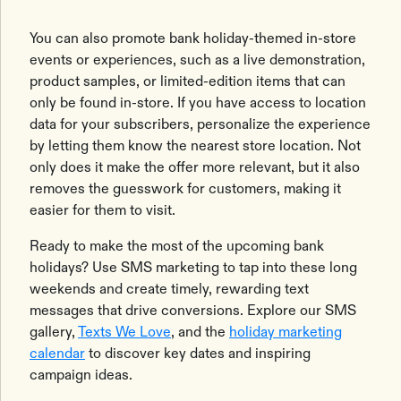
You can also promote bank holiday-themed in-store
events or experiences, such as a live demonstration,
product samples, or limited-edition items that can
only be found in-store. If you have access to location
data for your subscribers, personalize the experience
by letting them know the nearest store location. Not
only does it make the offer more relevant, but it also
removes the guesswork for customers, making it
easier for them to visit.
Ready to make the most of the upcoming bank
holidays? Use SMS marketing to tap into these long
weekends and create timely, rewarding text
messages that drive conversions. Explore our SMS
gallery,
Texts We Love
, and the
holiday marketing
calendar
to discover key dates and inspiring
campaign ideas.