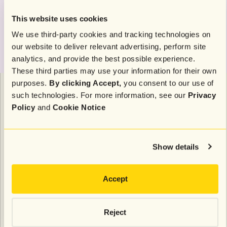
This website uses cookies
We use third-party cookies and tracking technologies on
our website to deliver relevant advertising, perform site
analytics, and provide the best possible experience.
These third parties may use your information for their own
purposes.
By clicking Accept,
you consent to our use of
To ensure you’re targeting those most likely to make
such technologies. For more information, see our
Privacy
a purchase, exclude anyone who has recently made a
Policy
and
Cookie Notice
purchase. This ensures you’re focusing on
customers still in the decision-making process.
Retargeting these high-intent shoppers with a
Show details
reminder of the offer and a strong call to action will
increase your chances of an SMS subscriber placing
Accept
an order.
Reject
5. Reward and spoil your most loyal