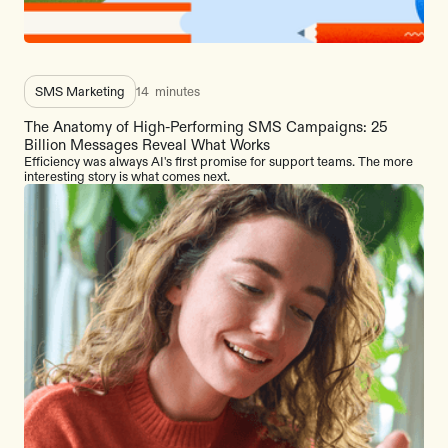
SMS Marketing
14
minutes
The Anatomy of High-Performing SMS Campaigns: 25
Billion Messages Reveal What Works
Efficiency was always AI's first promise for support teams. The more
interesting story is what comes next.