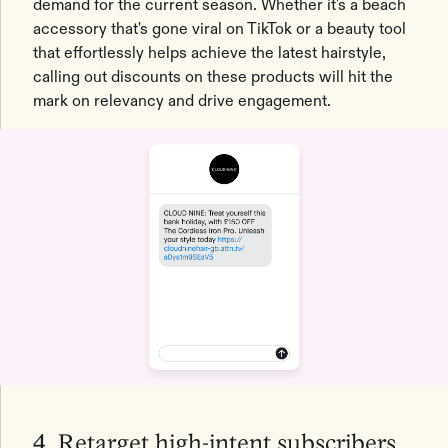
demand for the current season. Whether it's a beach
accessory that's gone viral on TikTok or a beauty tool
that effortlessly helps achieve the latest hairstyle,
calling out discounts on these products will hit the
mark on relevancy and drive engagement.
4. Retarget high-intent subscribers