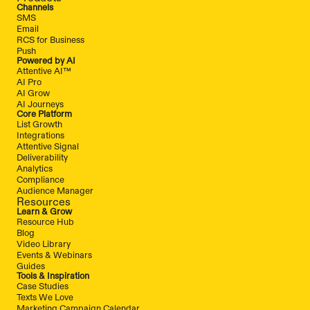
Channels
SMS
Email
RCS for Business
Push
Powered by AI
Attentive AI™
AI Pro
AI Grow
AI Journeys
Core Platform
List Growth
Integrations
Attentive Signal
Deliverability
Analytics
Compliance
Audience Manager
Resources
Learn & Grow
Resource Hub
Blog
Video Library
Events & Webinars
Guides
Tools & Inspiration
Case Studies
Texts We Love
Marketing Campaign Calendar