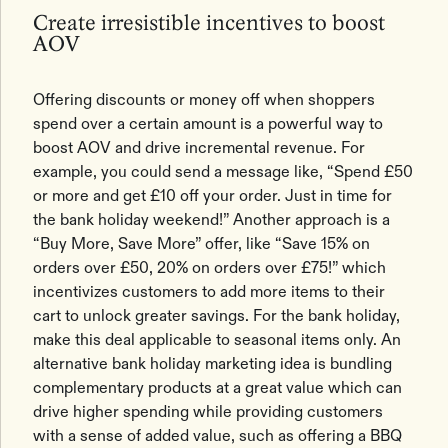
Create irresistible incentives to boost
AOV
Offering discounts or money off when shoppers
spend over a certain amount is a powerful way to
boost AOV and drive incremental revenue. For
example, you could send a message like, “Spend £50
or more and get £10 off your order. Just in time for
the bank holiday weekend!” Another approach is a
“Buy More, Save More” offer, like “Save 15% on
orders over £50, 20% on orders over £75!” which
incentivizes customers to add more items to their
cart to unlock greater savings. For the bank holiday,
make this deal applicable to seasonal items only. An
alternative bank holiday marketing idea is bundling
complementary products at a great value which can
drive higher spending while providing customers
with a sense of added value, such as offering a BBQ