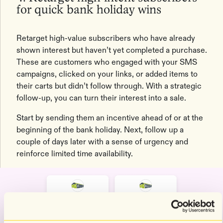
for quick bank holiday wins
Retarget high-value subscribers who have already
shown interest but haven’t yet completed a purchase.
These are customers who engaged with your SMS
campaigns, clicked on your links, or added items to
their carts but didn’t follow through. With a strategic
follow-up, you can turn their interest into a sale.
Start by sending them an incentive ahead of or at the
beginning of the bank holiday. Next, follow up a
couple of days later with a sense of urgency and
reinforce limited time availability.