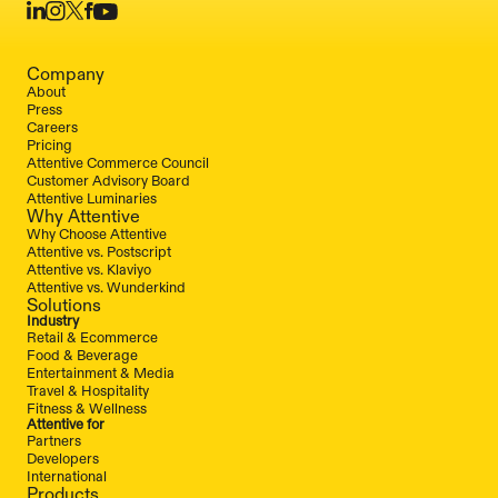
Company
About
Press
Careers
Pricing
Attentive Commerce Council
Customer Advisory Board
Attentive Luminaries
Why Attentive
Why Choose Attentive
Attentive vs. Postscript
Attentive vs. Klaviyo
Attentive vs. Wunderkind
Solutions
Industry
Retail & Ecommerce
Food & Beverage
Entertainment & Media
Travel & Hospitality
Fitness & Wellness
Attentive for
Partners
Developers
International
Products