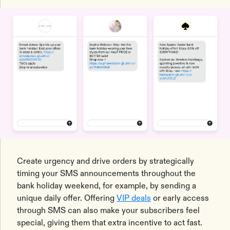
Create urgency and drive orders by strategically
timing your SMS announcements throughout the
bank holiday weekend, for example, by sending a
unique daily offer. Offering
VIP deals
or early access
through SMS can also make your subscribers feel
special, giving them that extra incentive to act fast.