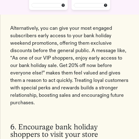
Alternatively, you can give your most engaged
subscribers early access to your bank holiday
weekend promotions, offering them exclusive
discounts before the general public. A message like,
“As one of our VIP shoppers, enjoy early access to
our bank holiday sale. Get 20% off now before
everyone else!” makes them feel valued and gives
them a reason to act quickly. Treating loyal customers
with special perks and rewards builds a stronger
relationship, boosting sales and encouraging future
purchases.
6. Encourage bank holiday
shoppers to visit your store