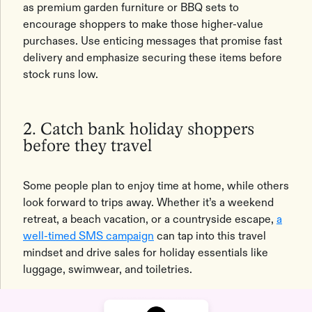
as premium garden furniture or BBQ sets to
encourage shoppers to make those higher-value
purchases. Use enticing messages that promise fast
delivery and emphasize securing these items before
stock runs low.
2. Catch bank holiday shoppers
before they travel
Some people plan to enjoy time at home, while others
look forward to trips away. Whether it’s a weekend
retreat, a beach vacation, or a countryside escape,
a
well-timed SMS campaign
can tap into this travel
mindset and drive sales for holiday essentials like
luggage, swimwear, and toiletries.