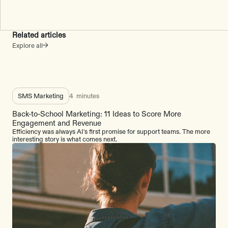
Related articles
Explore all
SMS Marketing
4
minutes
Back-to-School Marketing: 11 Ideas to Score More
Engagement and Revenue
Efficiency was always AI's first promise for support teams. The more
interesting story is what comes next.