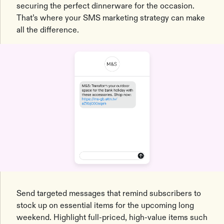
securing the perfect dinnerware for the occasion.
That’s where your SMS marketing strategy can make
all the difference.
Send targeted messages that remind subscribers to
stock up on essential items for the upcoming long
weekend. Highlight full-priced, high-value items such