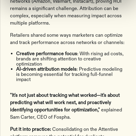
networks (Amazon, Walmart, Instacart), proving ROI
remains a significant challenge. Attribution can be
complex, especially when measuring impact across
multiple platforms.
Retailers shared some ways marketers can optimize
and track performance across networks or channels:
Creative performance focus
: With rising ad costs,
brands are shifting attention to creative
optimization
AI-driven attribution models
: Predictive modeling
is becoming essential for tracking full-funnel
impact
"It's not just about tracking what worked—it's about
predicting what will work next, and proactively
identifying opportunities for optimization,"
explained
Sam Carter, CEO of Fospha.
Put it into practice:
Consolidating on the Attentive