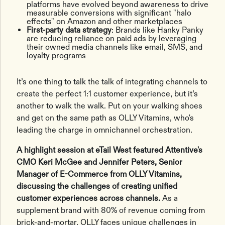
platforms have evolved beyond awareness to drive
measurable conversions with significant "halo
effects" on Amazon and other marketplaces
First-party data strategy
: Brands like Hanky Panky
are reducing reliance on paid ads by leveraging
their owned media channels like email, SMS, and
loyalty programs
It’s one thing to talk the talk of integrating channels to
create the perfect 1:1 customer experience, but it’s
another to walk the walk. Put on your walking shoes
and get on the same path as OLLY Vitamins, who's
leading the charge in omnichannel orchestration.
A highlight session at eTail West featured Attentive's
CMO Keri McGee and Jennifer Peters, Senior
Manager of E-Commerce from OLLY Vitamins,
discussing the challenges of creating unified
customer experiences across channels.
As a
supplement brand with 80% of revenue coming from
brick-and-mortar, OLLY faces unique challenges in