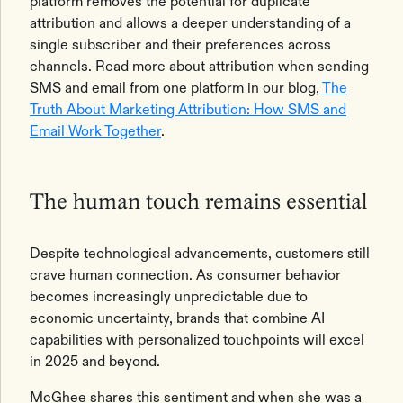
platform removes the potential for duplicate
attribution and allows a deeper understanding of a
single subscriber and their preferences across
channels. Read more about attribution when sending
SMS and email from one platform in our blog,
The
Truth About Marketing Attribution: How SMS and
Email Work Together
.
The human touch remains essential
Despite technological advancements, customers still
crave human connection. As consumer behavior
becomes increasingly unpredictable due to
economic uncertainty, brands that combine AI
capabilities with personalized touchpoints will excel
in 2025 and beyond.
McGhee shares this sentiment and when she was a