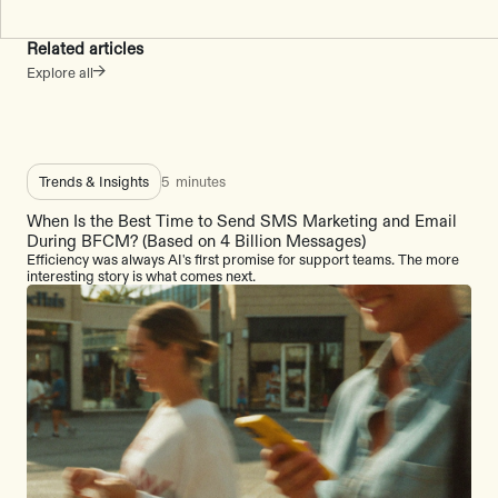
Related articles
Explore all
Trends & Insights
5
minutes
When Is the Best Time to Send SMS Marketing and Email
During BFCM? (Based on 4 Billion Messages)
Efficiency was always AI's first promise for support teams. The more
interesting story is what comes next.