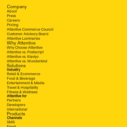
Company
About
Press
Careers
Pricing
Attentive Commerce Council
Customer Advisory Board
Attentive Luminaries
Why Attentive
Why Choose Attentive
Attentive vs. Postscript
Attentive vs. Klaviyo
Attentive vs. Wunderkind
Solutions
Industry
Retail & Ecommerce
Food & Beverage
Entertainment & Media
Travel & Hospitality
Fitness & Wellness
Attentive for
Partners
Developers
International
Products
Channels
SMS
Email