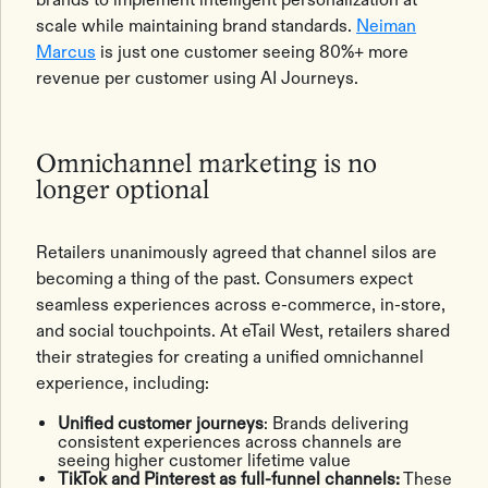
scale while maintaining brand standards.
Neiman
Marcus
is just one customer seeing 80%+ more
revenue per customer using AI Journeys.
Omnichannel marketing is no
longer optional
Retailers unanimously agreed that channel silos are
becoming a thing of the past. Consumers expect
seamless experiences across e-commerce, in-store,
and social touchpoints. At eTail West, retailers shared
their strategies for creating a unified omnichannel
experience, including:
Unified customer journeys
: Brands delivering
consistent experiences across channels are
seeing higher customer lifetime value
TikTok and Pinterest as full-funnel channels:
These