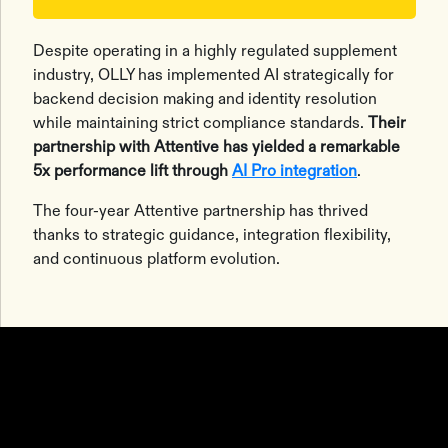
Despite operating in a highly regulated supplement
industry, OLLY has implemented AI strategically for
backend decision making and identity resolution
while maintaining strict compliance standards.
Their
partnership with Attentive has yielded a remarkable
5x performance lift through
AI Pro integration
.
The four-year Attentive partnership has thrived
thanks to strategic guidance, integration flexibility,
and continuous platform evolution.