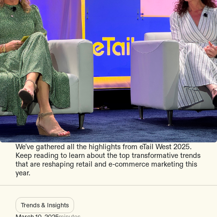
We’ve gathered all the highlights from eTail West 2025.
Keep reading to learn about the top transformative trends
that are reshaping retail and e-commerce marketing this
year.
Trends & Insights
March 10, 2025
minutes