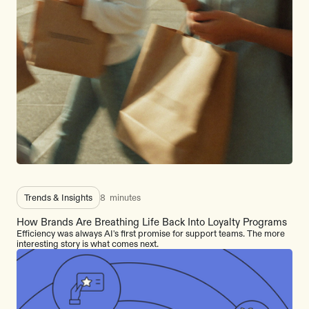
Trends & Insights
8
minutes
How Brands Are Breathing Life Back Into Loyalty Programs
Efficiency was always AI's first promise for support teams. The more
interesting story is what comes next.