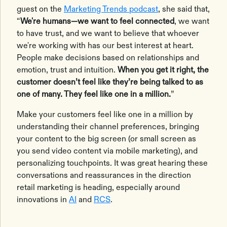
guest on the
Marketing Trends podcast
, she said that,
“
We're humans—we want to feel connected
, we want
to have trust, and we want to believe that whoever
we're working with has our best interest at heart.
People make decisions based on relationships and
emotion, trust and intuition.
When you get it right, the
customer doesn’t feel like they’re being talked to as
one of many. They feel like one in a million.
”
Make your customers feel like one in a million by
understanding their channel preferences, bringing
your content to the big screen (or small screen as
you send video content via mobile marketing), and
personalizing touchpoints. It was great hearing these
conversations and reassurances in the direction
retail marketing is heading, especially around
innovations in
AI
and
RCS
.