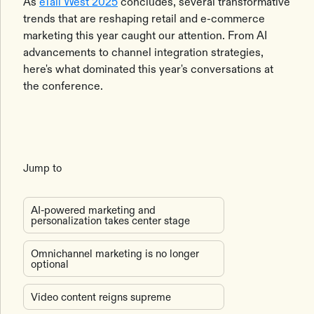
As
eTail West 2025
concludes, several transformative
trends that are reshaping retail and e-commerce
marketing this year caught our attention. From AI
advancements to channel integration strategies,
here's what dominated this year's conversations at
the conference.
Jump to
AI-powered marketing and
personalization takes center stage
Omnichannel marketing is no longer
optional
Video content reigns supreme