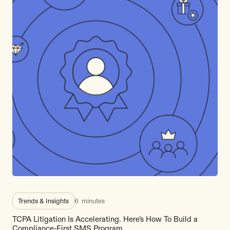
Trends & Insights
6
minutes
TCPA Litigation Is Accelerating. Here’s How To Build a
Compliance-First SMS Program.