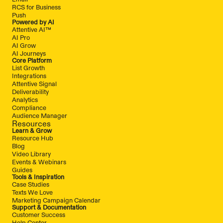
RCS for Business
Push
Powered by AI
Attentive AI™
AI Pro
AI Grow
AI Journeys
Core Platform
List Growth
Integrations
Attentive Signal
Deliverability
Analytics
Compliance
Audience Manager
Resources
Learn & Grow
Resource Hub
Blog
Video Library
Events & Webinars
Guides
Tools & Inspiration
Case Studies
Texts We Love
Marketing Campaign Calendar
Support & Documentation
Customer Success
Help Center