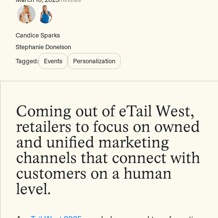
Candice Sparks
Stephanie Donelson
Tagged:
Events
Personalization
Coming out of eTail West,
retailers to focus on owned
and unified marketing
channels that connect with
customers on a human
level.