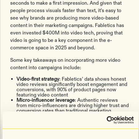
seconds to make a first impression. And given that
people process visuals faster than text, it’s easy to
see why brands are producing more video-based
content in their marketing campaigns. Fabletics has
even invested $400M into video tech, proving that
video is going to be a key component in the e-
commerce space in 2025 and beyond.
Some key takeaways on incorporating more video
content into campaigns include:
Video-first strategy
: Fabletics’ data shows honest
video reviews significantly boost engagement and
conversions, with 90% of product pages now
featuring video content
Micro-influencer leverage
: Authentic reviews
from micro-influencers are driving higher trust and
conversion rates than traditional marketing
Cross-channel video
: Brands are embedding video
across product pages, email, SMS, and social
media