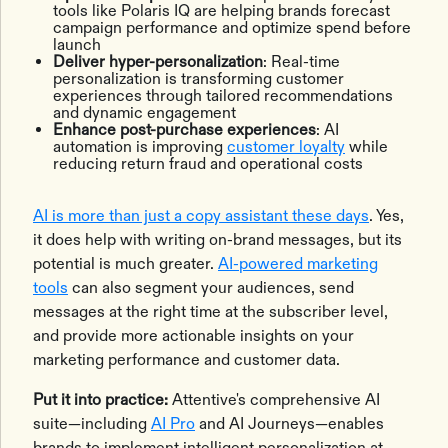
tools like Polaris IQ are helping brands forecast
campaign performance and optimize spend before
launch
Deliver hyper-personalization
: Real-time
personalization is transforming customer
experiences through tailored recommendations
and dynamic engagement
Enhance post-purchase experiences
: AI
automation is improving
customer loyalty
while
reducing return fraud and operational costs
AI is more than just a copy assistant these days
. Yes,
it does help with writing on-brand messages, but its
potential is much greater.
AI-powered marketing
tools
can also segment your audiences, send
messages at the right time at the subscriber level,
and provide more actionable insights on your
marketing performance and customer data.
Put it into practice:
Attentive's comprehensive AI
suite—including
AI Pro
and AI Journeys—enables
brands to implement intelligent personalization at