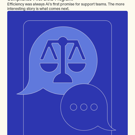
Efficiency was always AI's first promise for support teams. The more
interesting story is what comes next.