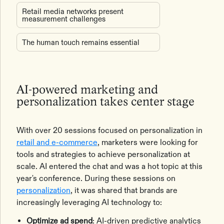
Retail media networks present
measurement challenges
The human touch remains essential
AI-powered marketing and
personalization takes center stage
With over 20 sessions focused on personalization in
retail and e-commerce
, marketers were looking for
tools and strategies to achieve personalization at
scale. AI entered the chat and was a hot topic at this
year's conference. During these sessions on
personalization
, it was shared that brands are
increasingly leveraging AI technology to:
Optimize ad spend
: AI-driven predictive analytics