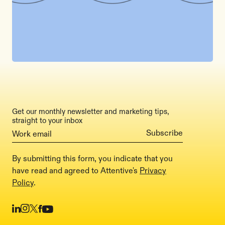
Get our monthly newsletter and marketing tips,
straight to your inbox
By submitting this form, you indicate that you
have read and agreed to Attentive's
Privacy
Policy
.