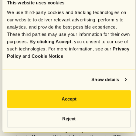
This website uses cookies
As Chris Berg, Senior Director at January Digital,
noted,
"Our recommendation for most brands is 80%
We use third-party cookies and tracking technologies on
video content, across every channel."
our website to deliver relevant advertising, perform site
analytics, and provide the best possible experience.
Put it into practice:
Attentive's
RCS messaging
These third parties may use your information for their own
capabilities will enable brands to embed videos
purposes.
By clicking Accept,
you consent to our use of
directly within messages, bringing the proven
such technologies. For more information, see our
Privacy
engagement power of video to mobile messaging.
Policy
and
Cookie Notice
This next-generation messaging format combines the
high open rates of SMS with the rich media
capabilities of email, creating a powerful new
Show details
channel for customer engagement.
Accept
Retail media networks present
measurement challenges
Reject
While brands are investing heavily in retail media