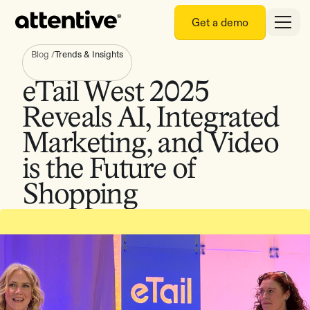
Get a demo
Blog
/
Trends & Insights
eTail West 2025
Reveals AI, Integrated
Marketing, and Video
is the Future of
Shopping