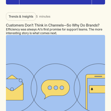
Trends & Insights
5
minutes
Customers Don’t Think in Channels—So Why Do Brands?
Efficiency was always AI's first promise for support teams. The more
interesting story is what comes next.