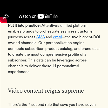
Put it into practice:
Attentive's unified platform
enables brands to orchestrate seamless customer
journeys across
SMS
and
email
—the two highest-ROI
owned channels. Our personalization engine
connects subscriber, product catalog, and brand data
to create the most comprehensive profile of a
subscriber. This data can be leveraged across
channels to deliver those 1:1 personalized
experiences.
Video content reigns supreme
There’s the 7-second rule that says you have seven