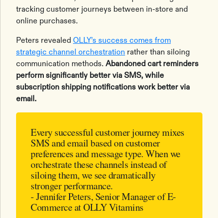
tracking customer journeys between in-store and
online purchases.
Peters revealed
OLLY’s success comes from
strategic channel orchestration
rather than siloing
communication methods.
Abandoned cart reminders
perform significantly better via SMS, while
subscription shipping notifications work better via
email.
Every successful customer journey mixes
SMS and email based on customer
preferences and message type. When we
orchestrate these channels instead of
siloing them, we see dramatically
stronger performance.
- Jennifer Peters, Senior Manager of E-
Commerce at OLLY Vitamins